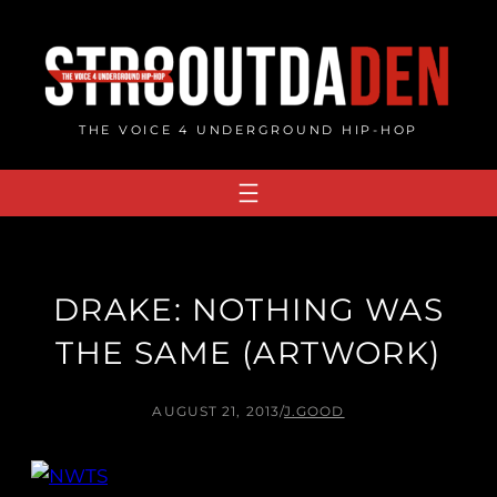
Skip
to
content
THE VOICE 4 UNDERGROUND HIP-HOP
DRAKE: NOTHING WAS
THE SAME (ARTWORK)
AUGUST 21, 2013
/
J.GOOD