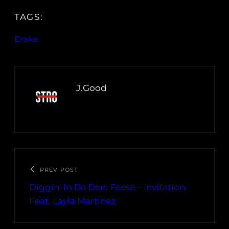
TAGS:
Drake
J.Good
PREV POST
Diggin’ In Da Den: Feese – Invitation
Feat. Layla Martinez