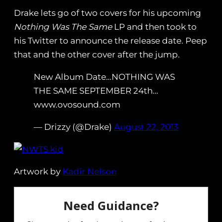
Drake lets go of two covers for his upcoming
Nothing Was The Same
LP and then took to
his Twitter to announce the release date. Peep
that and the other cover after the jump.
New Album Date…NOTHING WAS
THE SAME SEPTEMBER 24th…
www.ovosound.com
— Drizzy (@Drake)
August 22, 2013
Artwork by
Kadir Nelson