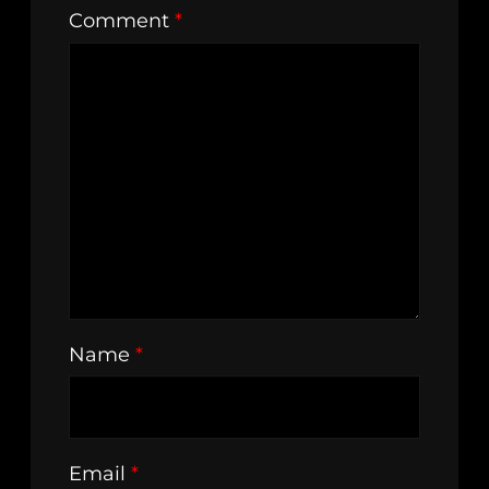
Comment
*
Name
*
Email
*