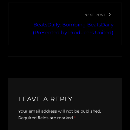
NEXT POST
BeatsDaily: Bombing BeatsDaily
(Presented by Producers United)
LEAVE A REPLY
Your email address will not be published.
Required fields are marked
*