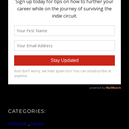
CATEGORIES:
Artwork
, 
News