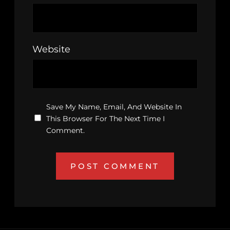
Website
Save My Name, Email, And Website In
This Browser For The Next Time I
Comment.