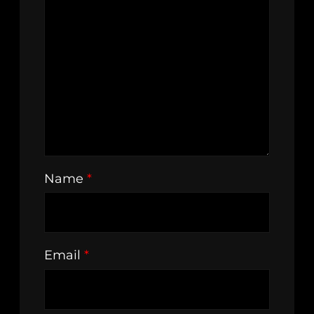
Name
*
Email
*