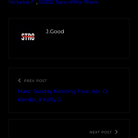
Nickelus F
, 
SODD Tape of the Week
J.Good
PREV POST
Marz: Sunday Morning Feat. Abi​-​D,
Kendal, & Kelly G
NEXT POST