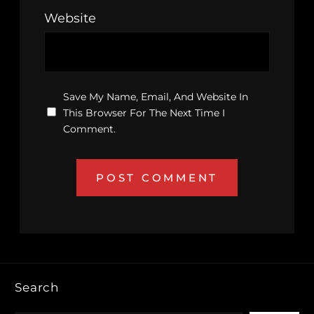
Website
Save My Name, Email, And Website In
This Browser For The Next Time I
Comment.
Search