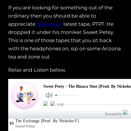
If you are looking for something out of the
ordinary then you should be able to
appreciate
Nickelus F
latest tape, PTPT. He
dropped it under his moniker Sweet Petey.
This is one of those tapes that you sit back
with the headphones on, sip on some Arizona
tea and zone out.
Relax and Listen below.