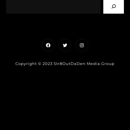
Facebook
Twitter
Instagram
Copyright © 2023 Str8OutDaDen Media Group