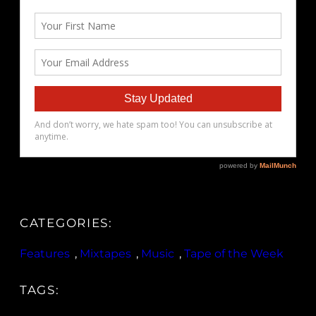
CATEGORIES:
Features
, 
Mixtapes
, 
Music
, 
Tape of the Week
TAGS: