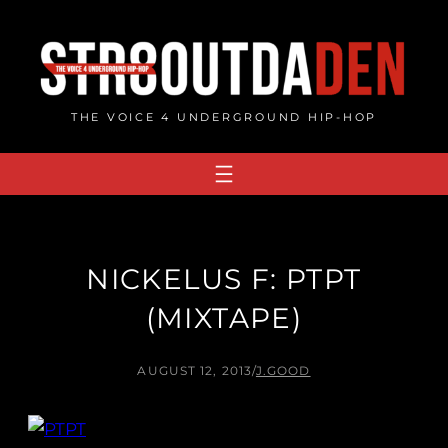
Skip
to
content
THE VOICE 4 UNDERGROUND HIP-HOP
NICKELUS F: PTPT
(MIXTAPE)
AUGUST 12, 2013
/
J.GOOD