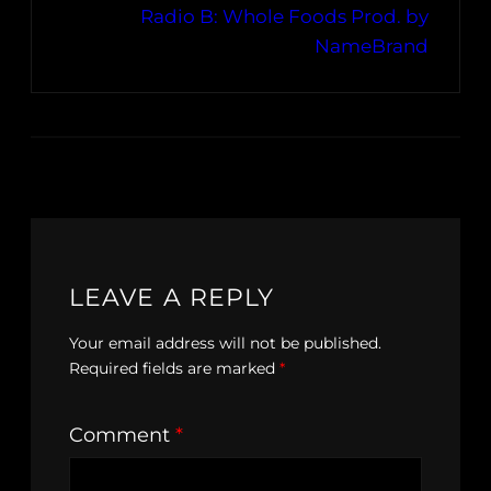
Radio B: Whole Foods Prod. by
NameBrand
LEAVE A REPLY
Your email address will not be published.
Required fields are marked
*
Comment
*