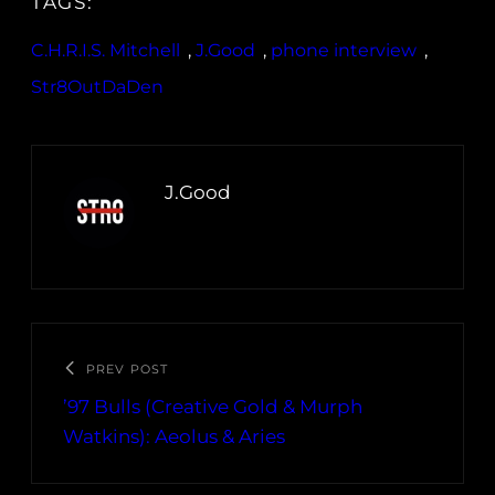
TAGS:
C.H.R.I.S. Mitchell
, 
J.Good
, 
phone interview
, 
Str8OutDaDen
J.Good
PREV POST
’97 Bulls (Creative Gold & Murph
Watkins): Aeolus & Aries