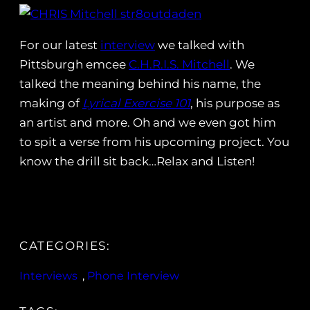
For our latest
interview
we talked with
Pittsburgh emcee
C.H.R.I.S. Mitchell
. We
talked the meaning behind his name, the
making of
Lyrical Exercise 101
, his purpose as
an artist and more. Oh and we even got him
to spit a verse from his upcoming project. You
know the drill sit back…Relax and Listen!
CATEGORIES:
Interviews
, 
Phone Interview