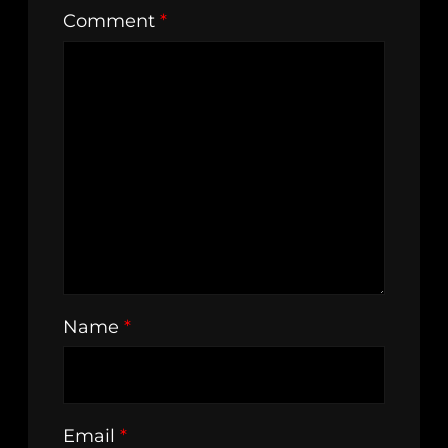
Comment
*
Name
*
Email
*