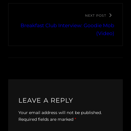
NEXT POST
Breakfast Club Interview: Goodie Mob
(Video)
LEAVE A REPLY
Your email address will not be published.
Required fields are marked
*