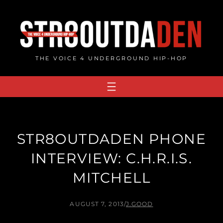
Skip
to
content
THE VOICE 4 UNDERGROUND HIP-HOP
STR8OUTDADEN PHONE
INTERVIEW: C.H.R.I.S.
MITCHELL
AUGUST 7, 2013
/
J.GOOD