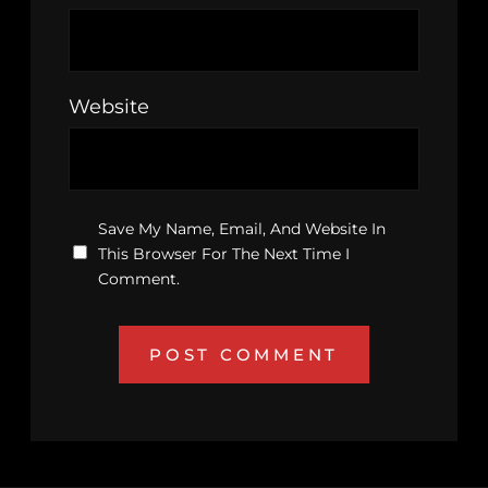
Website
Save My Name, Email, And Website In
This Browser For The Next Time I
Comment.