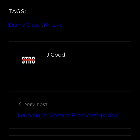
TAGS:
Drama Class
, 
Mr. Live
J.Good
PREV POST
Leon Marin: Versace Free Verse (Video)