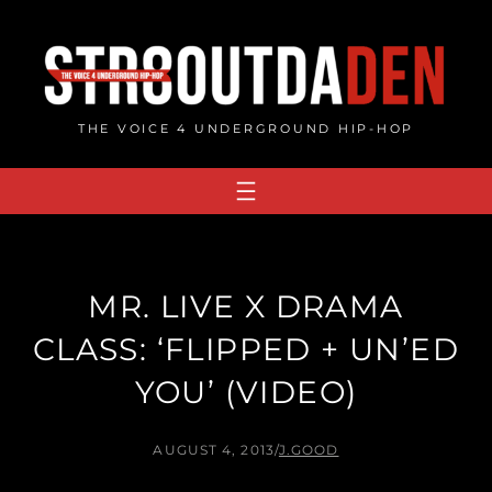
Skip
to
content
THE VOICE 4 UNDERGROUND HIP-HOP
MR. LIVE X DRAMA
CLASS: ‘FLIPPED + UN’ED
YOU’ (VIDEO)
AUGUST 4, 2013
/
J.GOOD