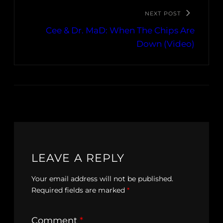
NEXT POST
Cee & Dr. MaD: When The Chips Are
Down (Video)
LEAVE A REPLY
Your email address will not be published.
Required fields are marked
*
Comment
*