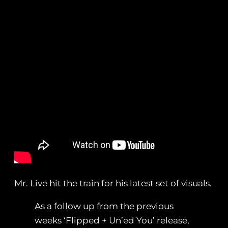
Mr. Live hit the train for his latest set of visuals.
As a follow up from the previous
weeks ‘Flipped + Un’ed You’ release,