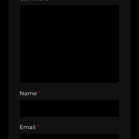
Name
*
Email
*