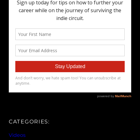
CATEGORIES:
Videos