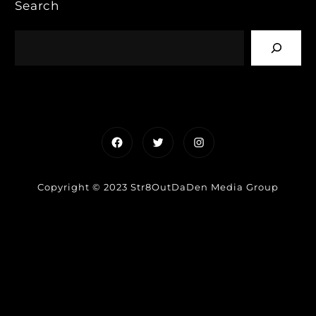
Search
Facebook
Twitter
Instagram
Copyright © 2023 Str8OutDaDen Media Group