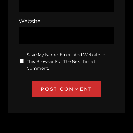
Website
Save My Name, Email, And Website In
This Browser For The Next Time I
Comment.