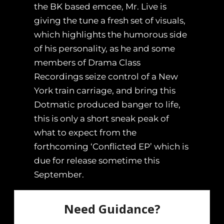
the BK based emcee, Mr. Live is
giving the tune a fresh set of visuals,
which highlights the humorous side
of his personality, as he and some
members of Drama Class
Recordings seize control of a New
York train carriage, and bring this
Dotmatic produced banger to life,
this is only a short sneak peak of
what to expect from the
forthcoming ‘Conflicted EP’ which is
due for release sometime this
September.