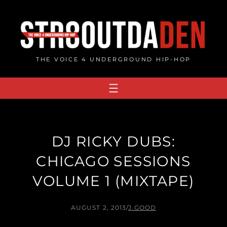
Skip
to
content
THE VOICE 4 UNDERGROUND HIP-HOP
DJ RICKY DUBS:
CHICAGO SESSIONS
VOLUME 1 (MIXTAPE)
AUGUST 2, 2013
/
J.GOOD