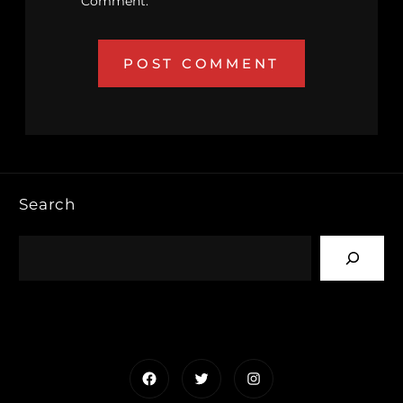
Comment.
Search
Facebook
Twitter
Instagram