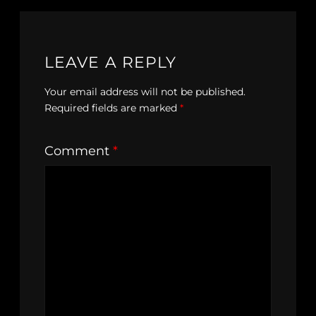
LEAVE A REPLY
Your email address will not be published.
Required fields are marked
*
Comment
*