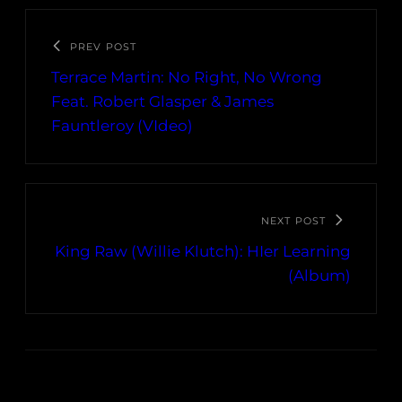
PREV POST
Terrace Martin: No Right, No Wrong
Feat. Robert Glasper & James
Fauntleroy (VIdeo)
NEXT POST
King Raw (Willie Klutch): HIer Learning
(Album)