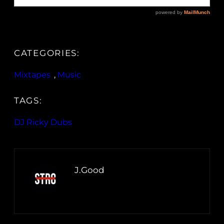
CATEGORIES:
Mixtapes
, 
Music
TAGS:
DJ Ricky Dubs
J.Good