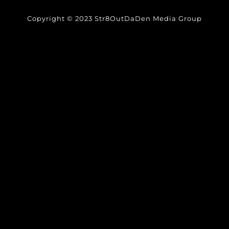
Copyright © 2023 Str8OutDaDen Media Group