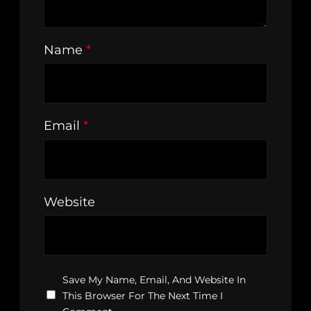
Name
*
Email
*
Website
Save My Name, Email, And Website In
This Browser For The Next Time I