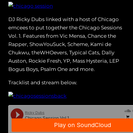
DJ Ricky Dubs linked with a host of Chicago
emcees to put together the Chicago Sessions
Vol. 1. Features from Vic Mensa, Chance the
Rapper, ShowYouSuck, Scheme, Kami de
Chukwu, theWHOevers, Typical Cats, Dally
Auston, Rockie Fresh, YP, Mass Hysteria, LEP
Bogus Boys, Psalm One and more.
Tracklist and stream below.