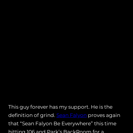
This guy forever has my support. He is the
definition of grind.
Sean Falyon
proves again
that “Sean Falyon Be Everywhere” this time
hitting 106 and Park’s BackRoom for a