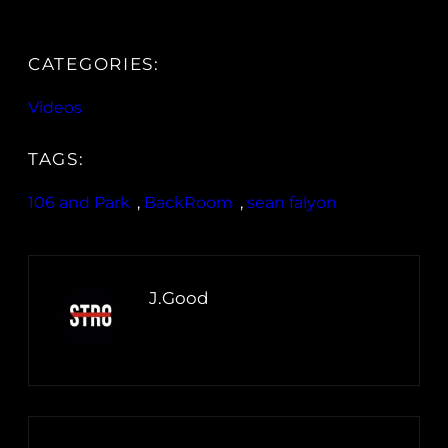
CATEGORIES:
Videos
TAGS:
106 and Park
, 
BackRoom
, 
sean falyon
J.Good