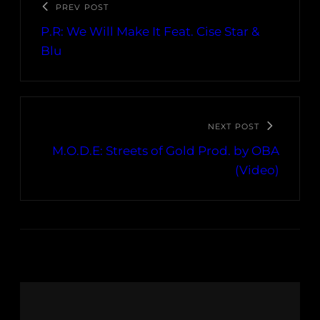
PREV POST
P.R: We Will Make It Feat. Cise Star &
Blu
NEXT POST
M.O.D.E: Streets of Gold Prod. by OBA
(Video)