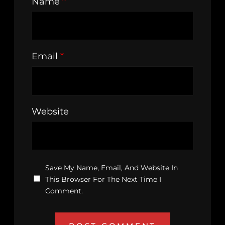
Name
*
Email
*
Website
Save My Name, Email, And Website In
This Browser For The Next Time I
Comment.