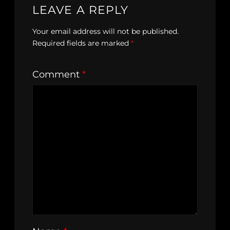
LEAVE A REPLY
Your email address will not be published.
Required fields are marked
*
Comment
*