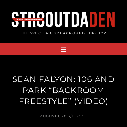
Skip
to
content
THE VOICE 4 UNDERGROUND HIP-HOP
SEAN FALYON: 106 AND
PARK “BACKROOM
FREESTYLE” (VIDEO)
AUGUST 1, 2013
/
J.GOOD