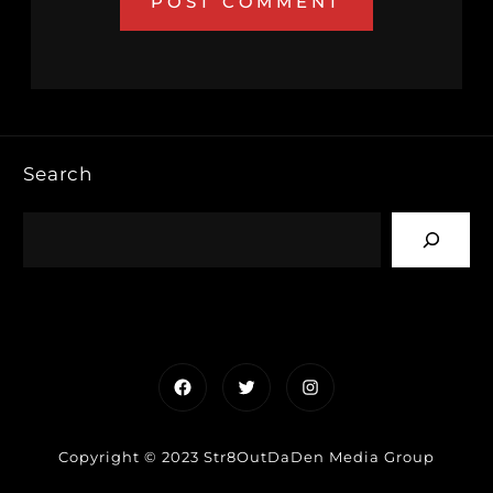
Search
Facebook
Twitter
Instagram
Copyright © 2023 Str8OutDaDen Media Group