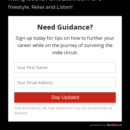
freestyle. Relax and Listen!