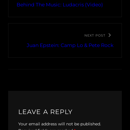
Behind The Music: Ludacris (Video)
NEXT POST
Juan Epstein: Camp Lo & Pete Rock
LEAVE A REPLY
Your email address will not be published.