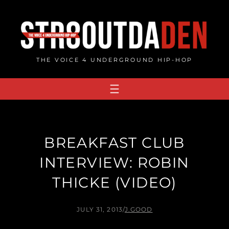
Skip
to
content
THE VOICE 4 UNDERGROUND HIP-HOP
BREAKFAST CLUB
INTERVIEW: ROBIN
THICKE (VIDEO)
JULY 31, 2013
/
J.GOOD