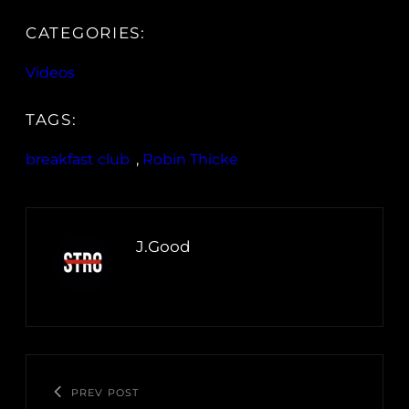
CATEGORIES:
Videos
TAGS:
breakfast club
, 
Robin Thicke
J.Good
PREV POST