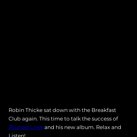
Robin Thicke sat down with the Breakfast
Club again. This time to talk the success of
Blurred Lines
and his new album. Relax and
Listen!