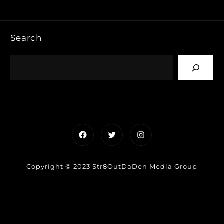
Search
Facebook
Twitter
Instagram
Copyright © 2023 Str8OutDaDen Media Group