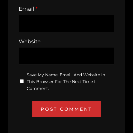
Email
*
Website
Save My Name, Email, And Website In
This Browser For The Next Time I
Comment.