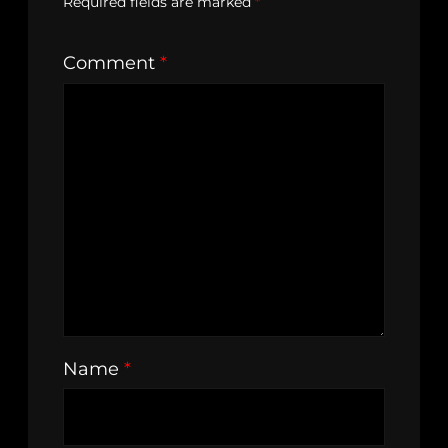
Required fields are marked
*
Comment
*
Name
*