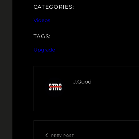
CATEGORIES:
Videos
TAGS:
Upgrade
J.Good
PREV POST