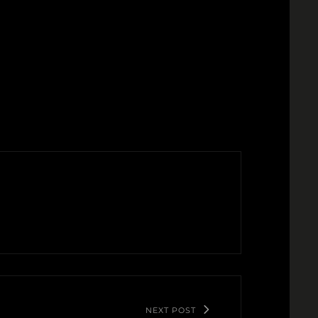
NEXT POST