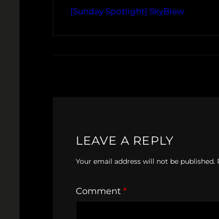
[Sunday Spotlight] SkyBlew
LEAVE A REPLY
Your email address will not be published.
Comment
*