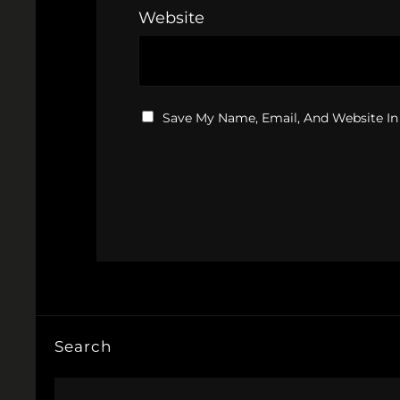
Website
Save My Name, Email, And Website In
Search