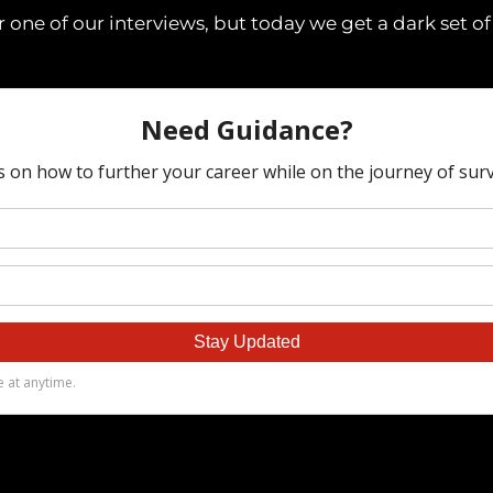
r one of our interviews, but today we get a dark set of