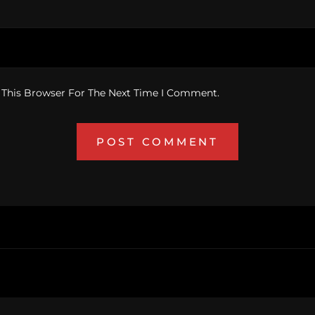
 This Browser For The Next Time I Comment.