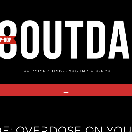
THE VOICE 4 UNDERGROUND HIP-HOP
E: OVERDOSE ON YOU 