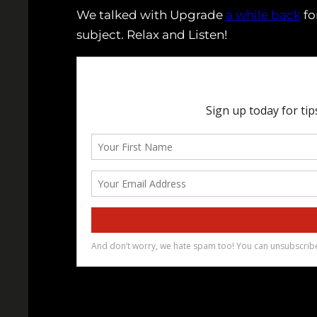
We talked with Upgrade
a while back
fo
subject. Relax and Listen!