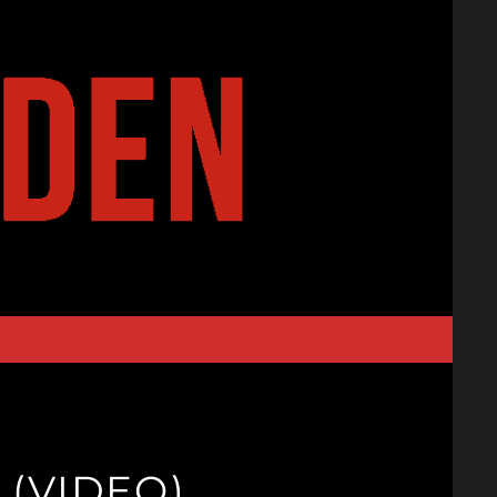
(VIDEO)