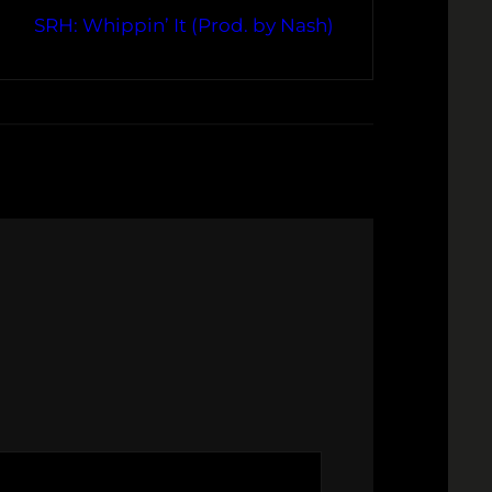
SRH: Whippin’ It (Prod. by Nash)