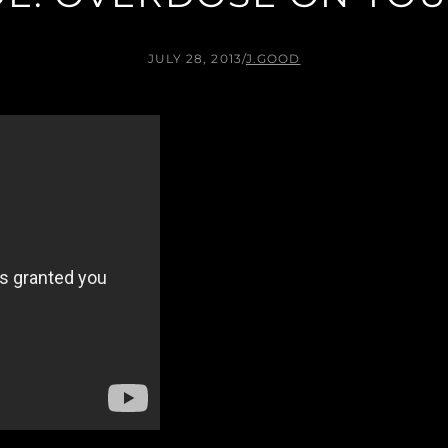
JULY 28, 2013
/
J.GOOD