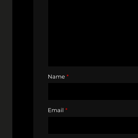
Name
*
Email
*