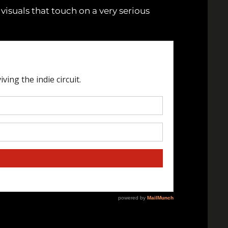
 visuals that touch on a very serious