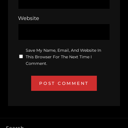
Website
Save My Name, Email, And Website In
This Browser For The Next Time I
Comment.