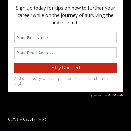
CATEGORIES: