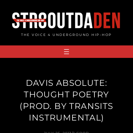
Skip
to
content
THE VOICE 4 UNDERGROUND HIP-HOP
DAVIS ABSOLUTE:
THOUGHT POETRY
(PROD. BY TRANSITS
INSTRUMENTAL)