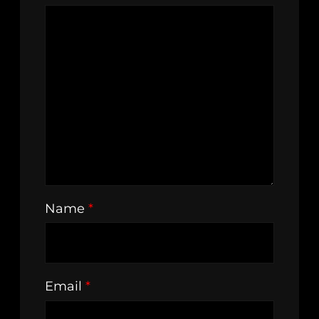
Name
*
Email
*