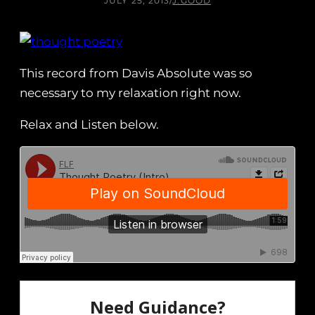
JULY 25, 2013
/
J.GOOD
This record from Davis Absolute was so
necessary to my relaxation right now.
Relax and Listen below.