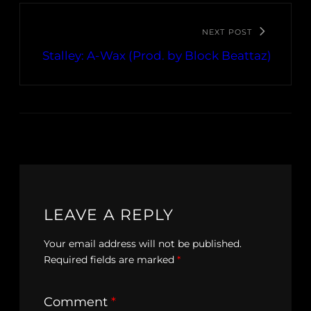
NEXT POST
Stalley: A-Wax (Prod. by Block Beattaz)
LEAVE A REPLY
Your email address will not be published.
Required fields are marked
*
Comment
*