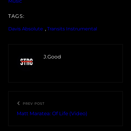
Music
TAGS:
Davis Absolute
, 
Transits Instrumental
J.Good
PREV POST
Matt Maratea: Of Life (Video)