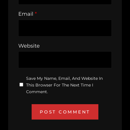
Email
*
Website
Save My Name, Email, And Website In
This Browser For The Next Time I
Comment.