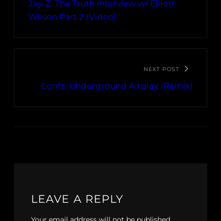
Jay-Z: The Truth Interview w/ Elliott
Wilson Part 2 (Video)
NEXT POST
Confz: Underground Airplay (Remix)
LEAVE A REPLY
Your email address will not be published.