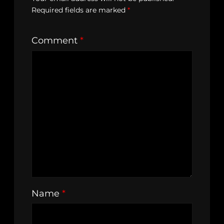
Required fields are marked
*
Comment
*
Name
*