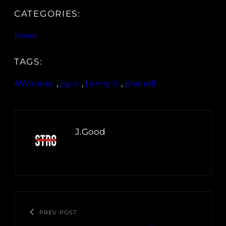
CATEGORIES:
News
TAGS:
#Witness
, 
jay-z
, 
Lenny S
, 
pharrell
J.Good
PREV POST