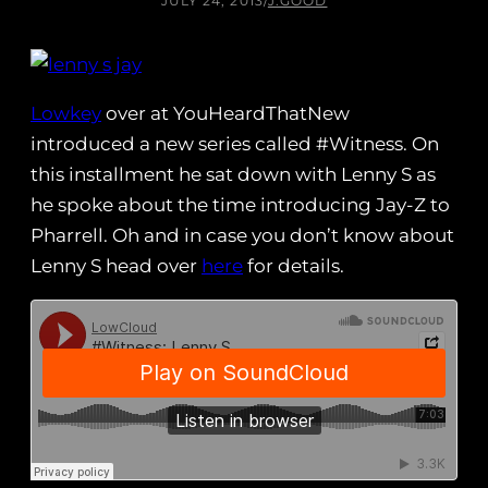
JULY 24, 2013
/
J.GOOD
Lowkey
over at YouHeardThatNew
introduced a new series called #Witness. On
this installment he sat down with Lenny S as
he spoke about the time introducing Jay-Z to
Pharrell. Oh and in case you don’t know about
Lenny S head over
here
for details.