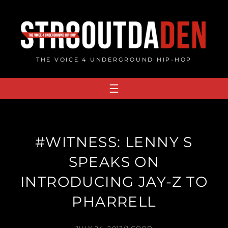
Skip
to
content
THE VOICE 4 UNDERGROUND HIP-HOP
#WITNESS: LENNY S
SPEAKS ON
INTRODUCING JAY-Z TO
PHARRELL