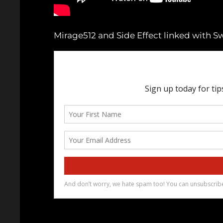
Mirage512 and Side Effect linked with S