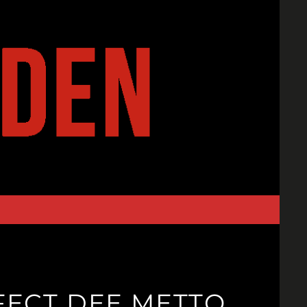
FFECT DEE METTO