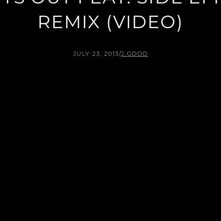
REMIX (VIDEO)
JULY 23, 2013
/
J.GOOD