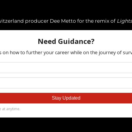
witzerland producer Dee Metto for the remix of
Light