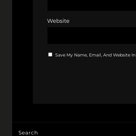
Website
Save My Name, Email, And Website In
Search