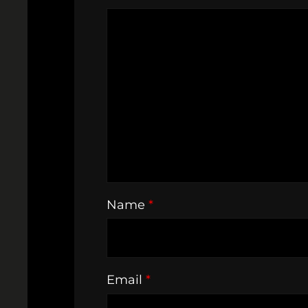
Name
*
Email
*