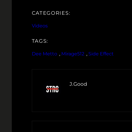
CATEGORIES:
Videos
TAGS:
Dee Metto
, 
Mirage512
, 
Side Effect
J.Good