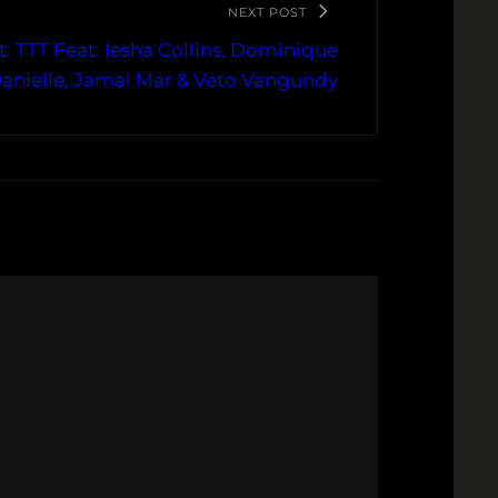
NEXT POST
: TTT Feat. Iesha Collins, Dominique
anielle, Jamal Mar & Veto Vangundy