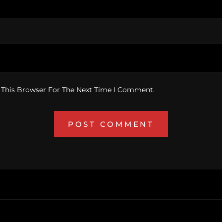
 This Browser For The Next Time I Comment.