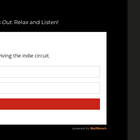
s Out
. Relax and Listen!