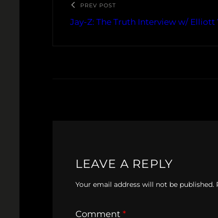
PREV POST
Jay-Z: The Truth Interview w/ Elliott
LEAVE A REPLY
Your email address will not be published.
Comment
*