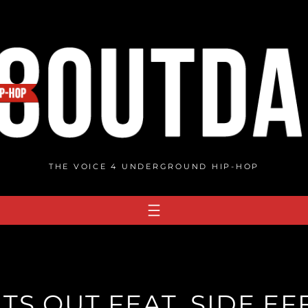
THE VOICE 4 UNDERGROUND HIP-HOP
HTS OUT FEAT. SIDE E