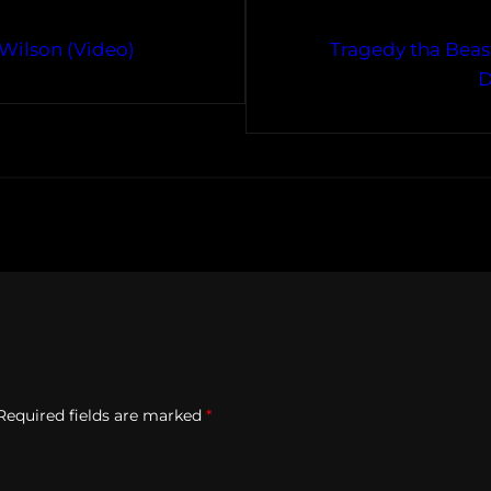
 Wilson (Video)
Tragedy tha Beast
D
Required fields are marked
*