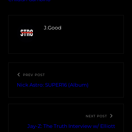
J.Good
PREV POST
Nick Astro: SUPER16 (Album)
NEXT POST
Jay-Z: The Truth Interview w/ Elliott