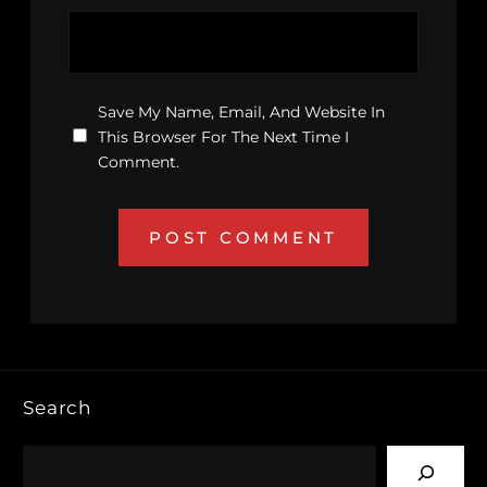
Save My Name, Email, And Website In
This Browser For The Next Time I
Comment.
Search