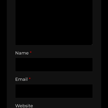
Name
*
Email
*
Website