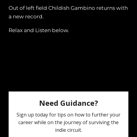
Out of left field Childish Gambino returns with
a new record.
Relax and Listen below.