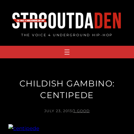
Skip
to
content
THE VOICE 4 UNDERGROUND HIP-HOP
CHILDISH GAMBINO:
CENTIPEDE
JULY 23, 2013
/
J.GOOD