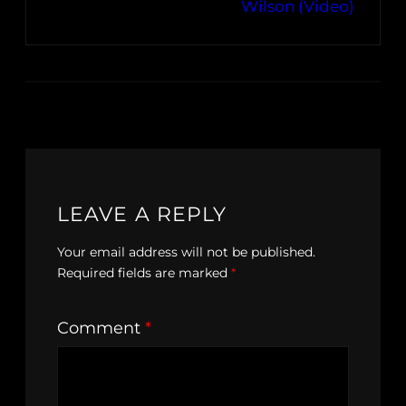
Wilson (Video)
LEAVE A REPLY
Your email address will not be published.
Required fields are marked
*
Comment
*