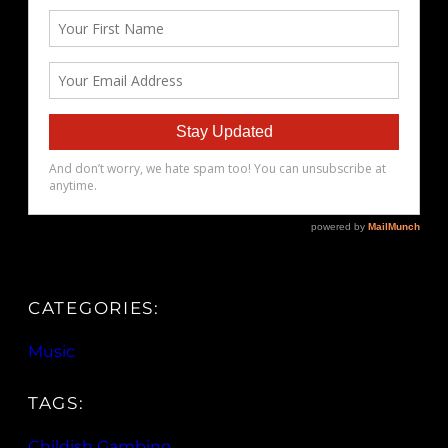
CATEGORIES:
Music
TAGS:
Childish Gambino