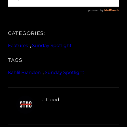
CATEGORIES:
Features
, 
Sunday Spotlight
TAGS:
Kahlil Brandon
, 
Sunday Spotlight
J.Good