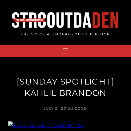
Skip
to
content
THE VOICE 4 UNDERGROUND HIP-HOP
[SUNDAY SPOTLIGHT]
KAHLIL BRANDON
JULY 21, 2013
/
J.GOOD