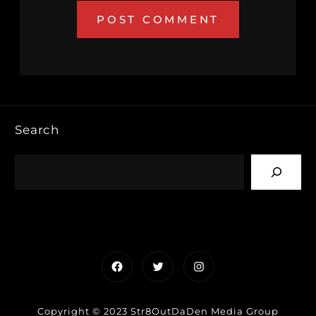
Search
Facebook
Twitter
Instagram
Copyright © 2023 Str8OutDaDen Media Group