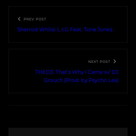
PREV POST
Sherrod White: L.I.G Feat. Tone Jonez
NEXT POST
THEO3: That’s Why I Came w/ DJ
Grouch (Prod. by Psycho Les)