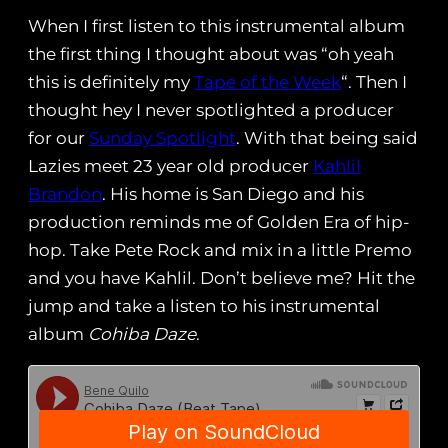
When I first listen to this instrumental album
the first thing I thought about was “oh yeah
this is definitely my
Tape of the Week
“. Then I
thought hey I never spotlighted a producer
for our
Sunday Spotlight
. With that being said
Lazies meet 23 year old producer
Kahlil
Brandon
. His home is San Diego and his
production reminds me of Golden Era of hip-
hop. Take Pete Rock and mix in a little Premo
and you have Kahlil. Don’t believe me? Hit the
jump and take a listen to his instrumental
album
Cohiba Daze
.