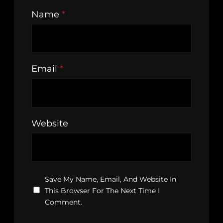
Name
*
Email
*
Website
Save My Name, Email, And Website In
This Browser For The Next Time I
Comment.