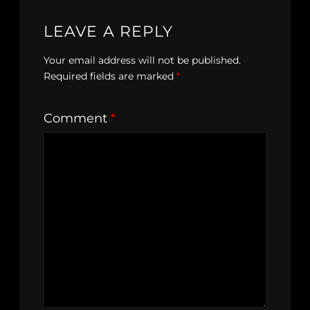
LEAVE A REPLY
Your email address will not be published.
Required fields are marked
*
Comment
*