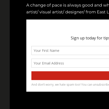
A change of pace is always good and wha
artist/ visual artist/ designer/ from East 