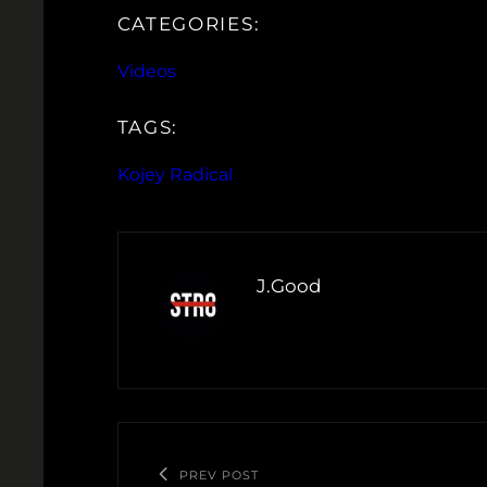
CATEGORIES:
Videos
TAGS:
Kojey Radical
J.Good
PREV POST