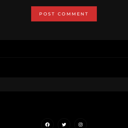
Facebook
Twitter
Instagram