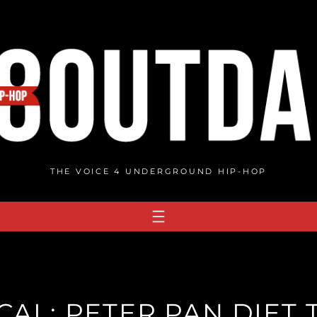
THE VOICE 4 UNDERGROUND HIP-HOP
CAL: PETER PAN DIET 