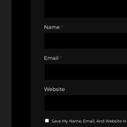
Name
*
Email
*
Website
Save My Name, Email, And Website In