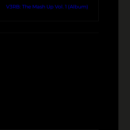
V3RB: The Mash Up Vol. 1 (Album)