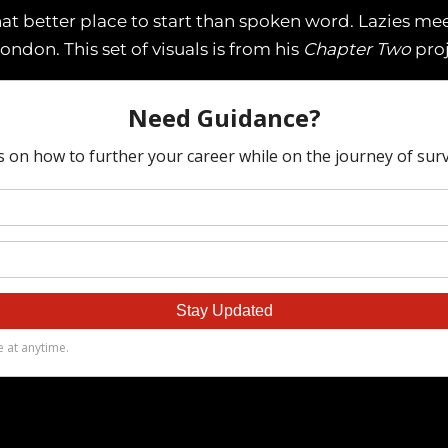
t better place to start than spoken word. Lazies me
London. This set of visuals is from his
Chapter Two
proj