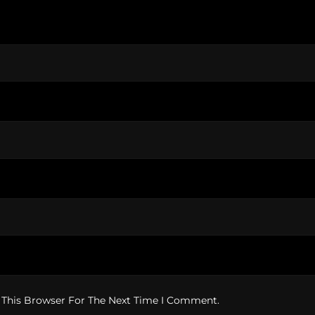
 This Browser For The Next Time I Comment.