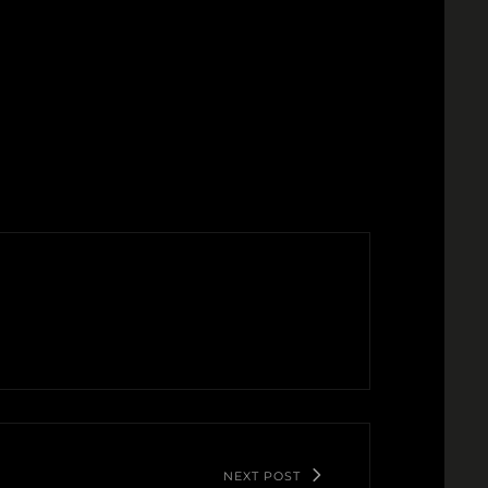
NEXT POST