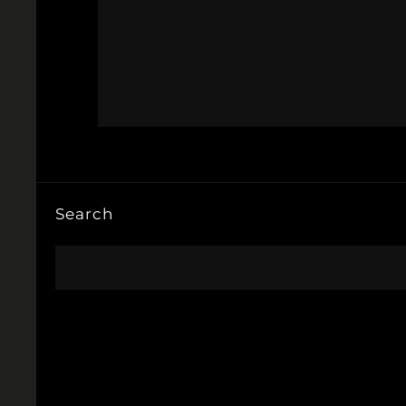
Search