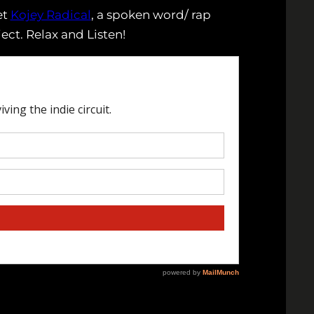
et
Kojey Radical
, a spoken word/ rap
ect. Relax and Listen!