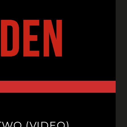
TWO (VIDEO)