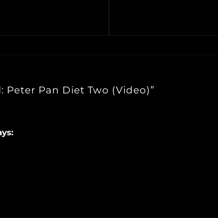
: Peter Pan Diet Two (Video)”
ays: