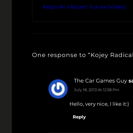
Keiph Ali x Rozart: Future (Video)
One response to “Kojey Radical
The Car Games Guy
s
July 18, 2013 At 12:58 Pm
Hello, very nice, I like it:)
Reply