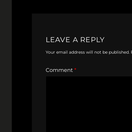
LEAVE A REPLY
Your email address will not be published.
Comment
*