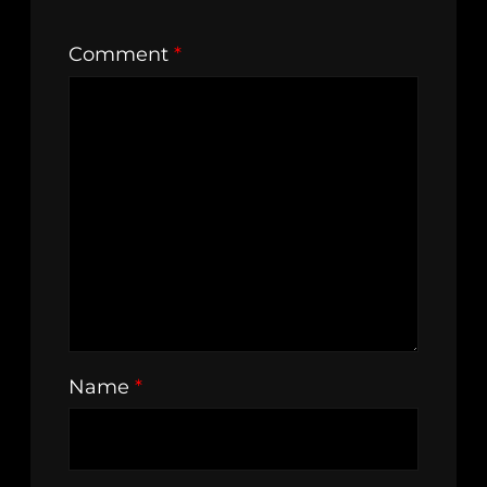
Comment
*
Name
*