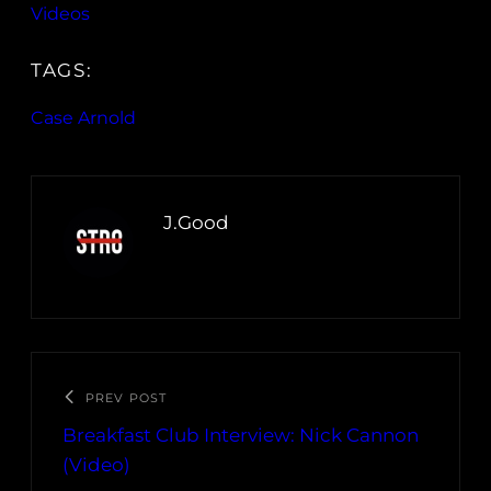
Videos
TAGS:
Case Arnold
J.Good
PREV POST
Breakfast Club Interview: Nick Cannon
(Video)