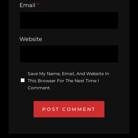
Email
*
Website
Save My Name, Email, And Website In
This Browser For The Next Time I
Comment.