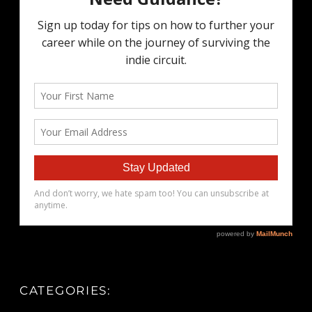
CATEGORIES: