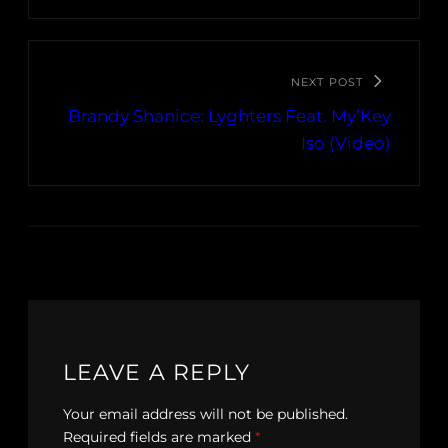
NEXT POST
Brandy Shanice: Lyghters Feat. My’Key
Iso (Video)
LEAVE A REPLY
Your email address will not be published.
Required fields are marked
*