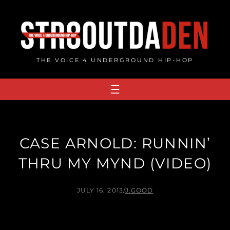
Skip
to
content
THE VOICE 4 UNDERGROUND HIP-HOP
CASE ARNOLD: RUNNIN’
THRU MY MYND (VIDEO)
JULY 16, 2013
/
J.GOOD