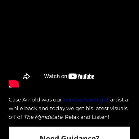
Case Arnold was our
Sunday Spotlight
artist a
while back and today we get his latest visuals
off of
The Myndstate
. Relax and Listen!