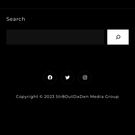
Search
Facebook
Twitter
Instagram
Copyright © 2023 Str8OutDaDen Media Group