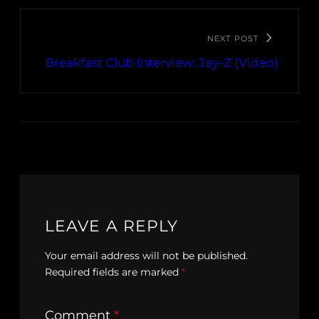
NEXT POST
Breakfast Club Interview: Jay-Z (Video)
LEAVE A REPLY
Your email address will not be published.
Required fields are marked
*
Comment
*