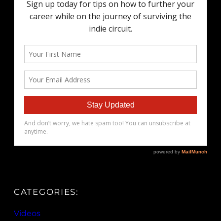
CATEGORIES:
Videos