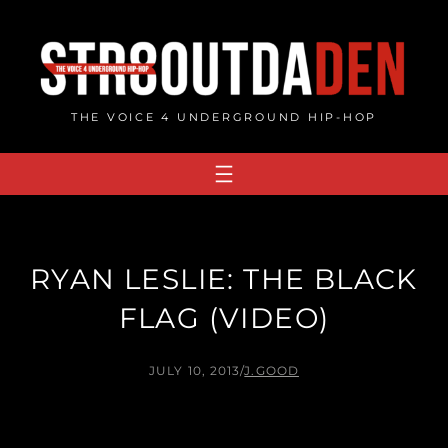
Skip
to
content
THE VOICE 4 UNDERGROUND HIP-HOP
RYAN LESLIE: THE BLACK
FLAG (VIDEO)
JULY 10, 2013
/
J.GOOD