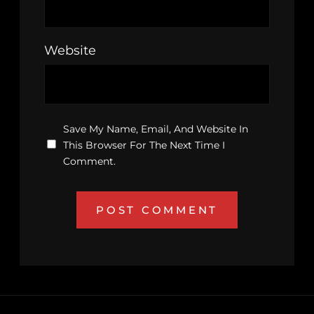
Website
Save My Name, Email, And Website In
This Browser For The Next Time I
Comment.