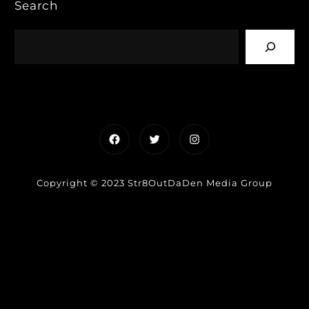
Search
Facebook
Twitter
Instagram
Copyright © 2023 Str8OutDaDen Media Group