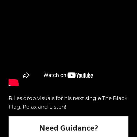
R.Les drop visuals for his next single The Black
Flag. Relax and Listen!