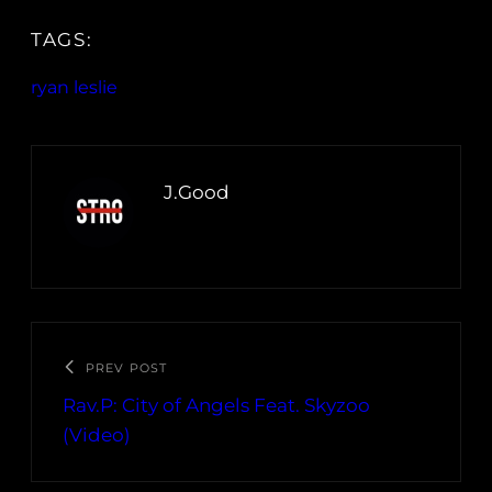
TAGS:
ryan leslie
J.Good
PREV POST
Rav.P: City of Angels Feat. Skyzoo
(Video)