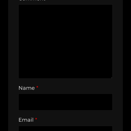
Name
*
Email
*