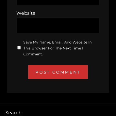
Website
Save My Name, Email, And Website In
This Browser For The Next Time I
Comment.
Search