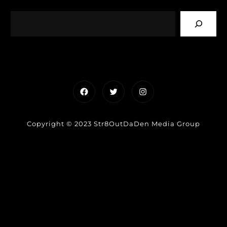
Facebook
Twitter
Instagram
Copyright © 2023 Str8OutDaDen Media Group