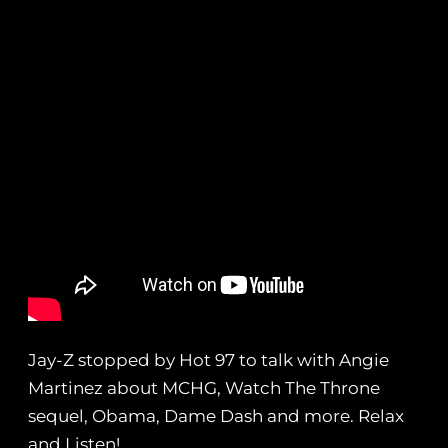
Jay-Z stopped by Hot 97 to talk with Angie
Martinez about MCHG, Watch The Throne
sequel, Obama, Dame Dash and more. Relax
and Listen!