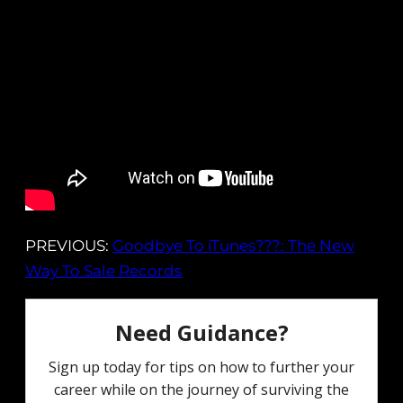
PREVIOUS:
Goodbye To iTunes???: The New
Way To Sale Records