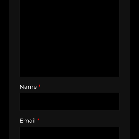
Name
*
Email
*