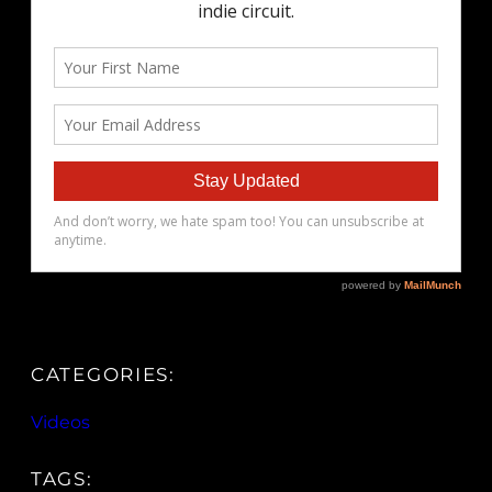
CATEGORIES:
Videos
TAGS: