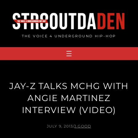
Skip
to
content
THE VOICE 4 UNDERGROUND HIP-HOP
JAY-Z TALKS MCHG WITH
ANGIE MARTINEZ
INTERVIEW (VIDEO)
JULY 9, 2013
/
J.GOOD