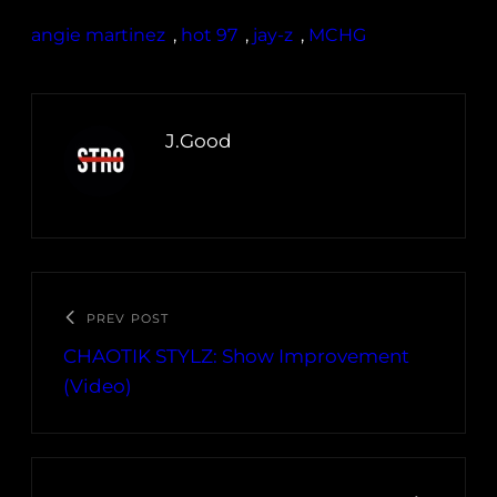
angie martinez
, 
hot 97
, 
jay-z
, 
MCHG
J.Good
PREV POST
CHAOTIK STYLZ: Show Improvement
(Video)