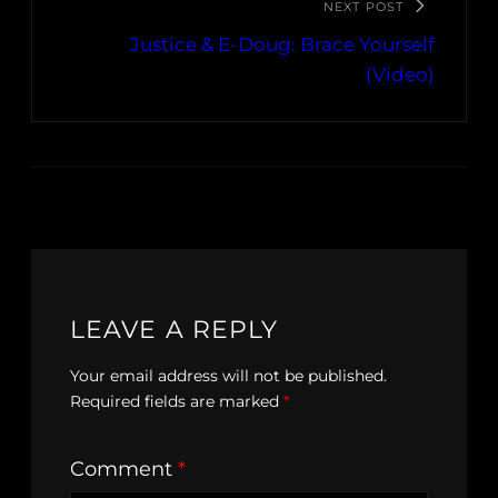
NEXT POST
Justice & E-Doug: Brace Yourself
(Video)
LEAVE A REPLY
Your email address will not be published.
Required fields are marked
*
Comment
*