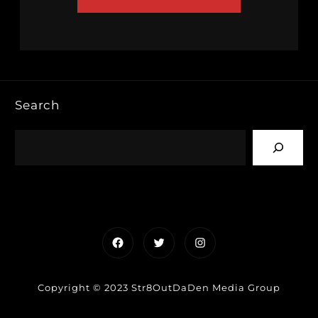
Search
Facebook
Twitter
Instagram
Copyright © 2023 Str8OutDaDen Media Group