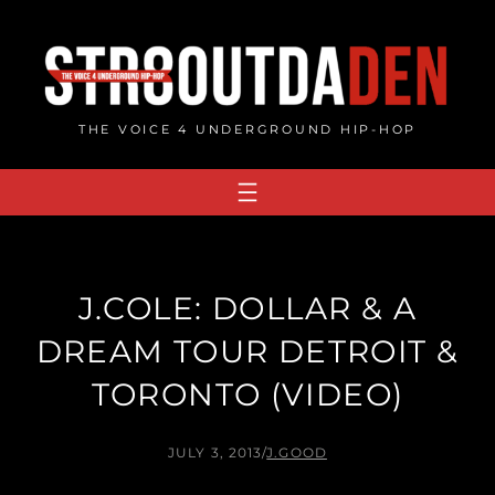
Skip
to
content
THE VOICE 4 UNDERGROUND HIP-HOP
J.COLE: DOLLAR & A
DREAM TOUR DETROIT &
TORONTO (VIDEO)
JULY 3, 2013
/
J.GOOD