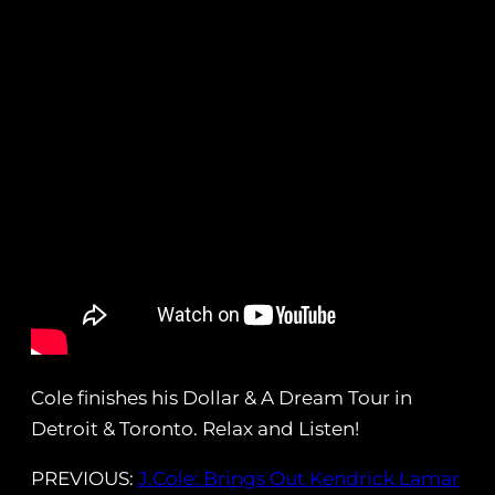
Cole finishes his Dollar & A Dream Tour in
Detroit & Toronto. Relax and Listen!
PREVIOUS:
J.Cole: Brings Out Kendrick Lamar