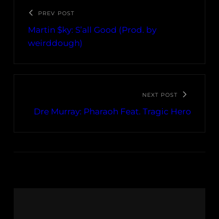
PREV POST
Martin $ky: S’all Good (Prod. by
weirddough)
NEXT POST
Dre Murray: Pharaoh Feat. Tragic Hero