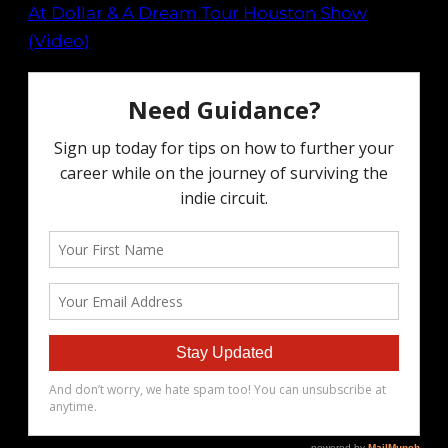
At Dollar & A Dream Tour Houston Show
(Video)