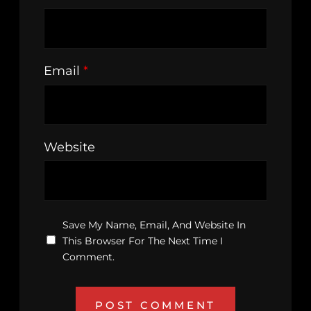
Email
*
Website
Save My Name, Email, And Website In
This Browser For The Next Time I
Comment.