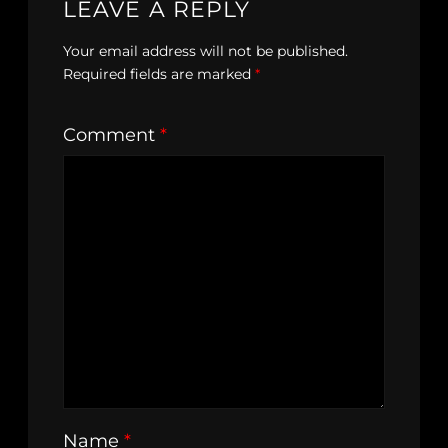
LEAVE A REPLY
Your email address will not be published.
Required fields are marked
*
Comment
*
Name
*