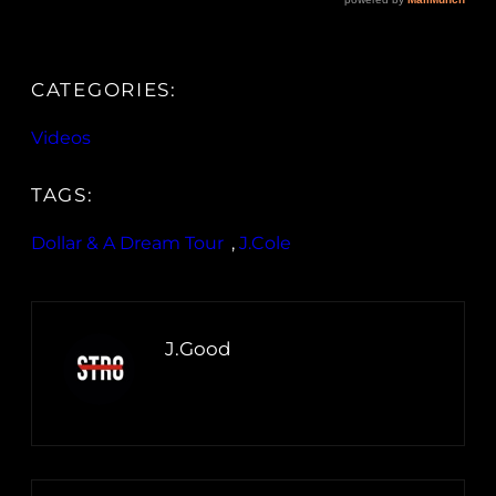
CATEGORIES:
Videos
TAGS:
Dollar & A Dream Tour
, 
J.Cole
J.Good