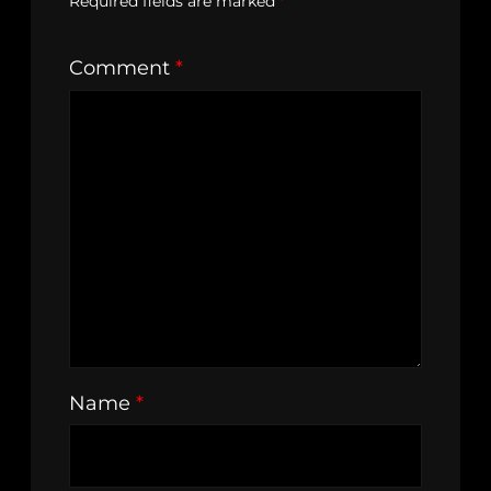
Required fields are marked
*
Comment
*
Name
*