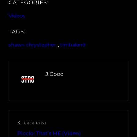
CATEGORIES:
Videos
TAGS:
shawn chrystopher
, 
timbaland
J.Good
PREV POST
Picclo: That’s ME (Video)