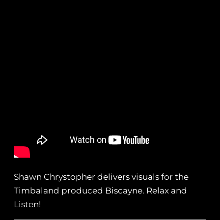
Shawn Chrystopher delivers visuals for the
Timbaland produced Biscayne. Relax and
Listen!