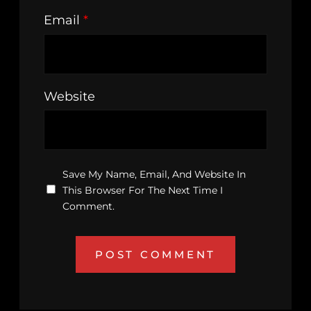
Email
*
Website
Save My Name, Email, And Website In
This Browser For The Next Time I
Comment.