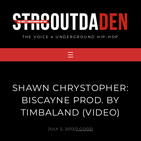
Skip
to
content
THE VOICE 4 UNDERGROUND HIP-HOP
SHAWN CHRYSTOPHER:
BISCAYNE PROD. BY
TIMBALAND (VIDEO)
JULY 2, 2013
/
J.GOOD