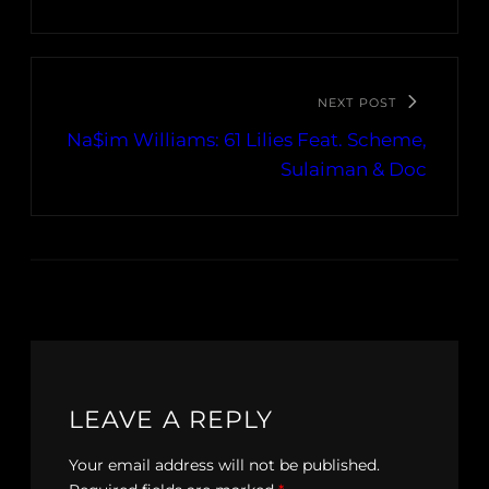
NEXT POST
Na$im Williams: 61 Lilies Feat. Scheme,
Sulaiman & Doc
LEAVE A REPLY
Your email address will not be published.