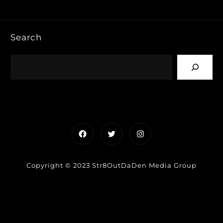
Search
Facebook
Twitter
Instagram
Copyright © 2023 Str8OutDaDen Media Group