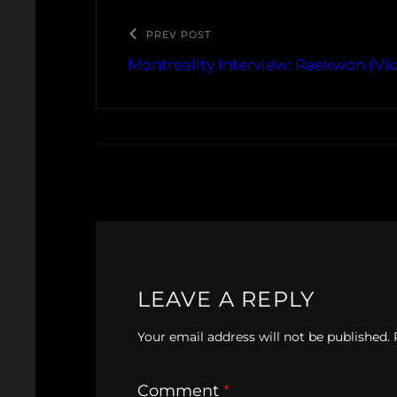
PREV POST
Montreality Interview: Raekwon (Vi
LEAVE A REPLY
Your email address will not be published.
Comment
*