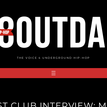
THE VOICE 4 UNDERGROUND HIP-HOP
T CLUB INTERVIEW: M