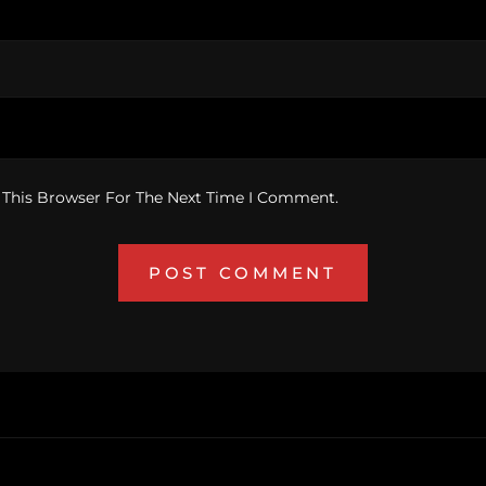
 This Browser For The Next Time I Comment.