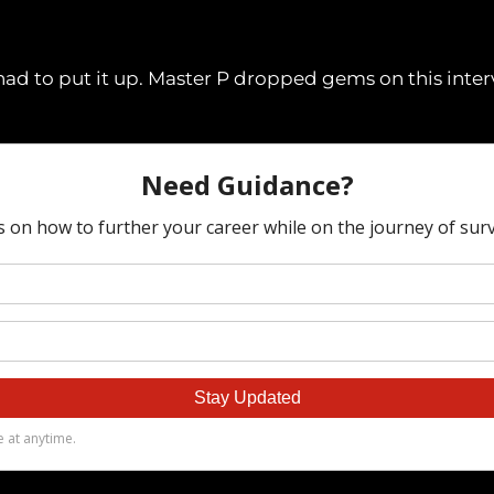
I had to put it up. Master P dropped gems on this inte