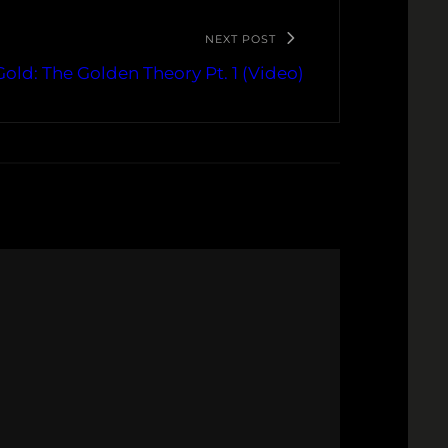
NEXT POST
Gold: The Golden Theory Pt. 1 (Video)