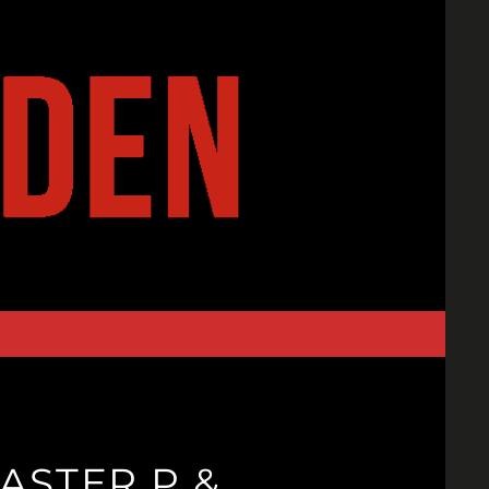
ASTER P &