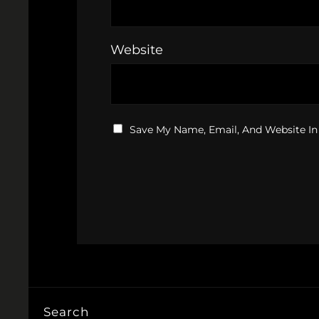
Website
Save My Name, Email, And Website In
Search