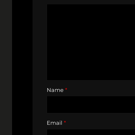
Name
*
Email
*