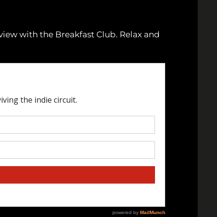
rview with the Breakfast Club. Relax and