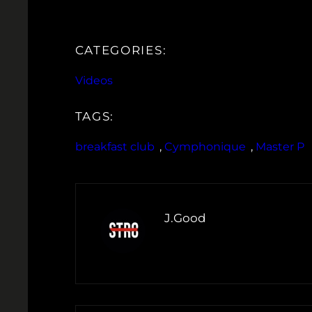
CATEGORIES:
Videos
TAGS:
breakfast club
, 
Cymphonique
, 
Master P
J.Good