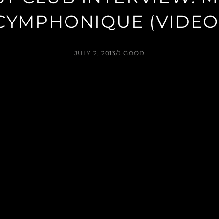
CYMPHONIQUE (VIDEO
JULY 2, 2013
/
J.GOOD