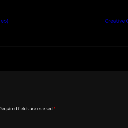
deo)
Creative 
Required fields are marked
*