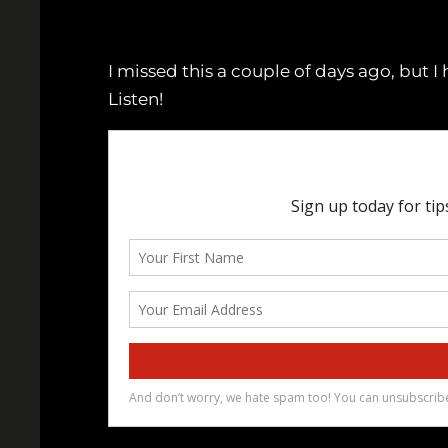
I missed this a couple of days ago, but 
Listen!