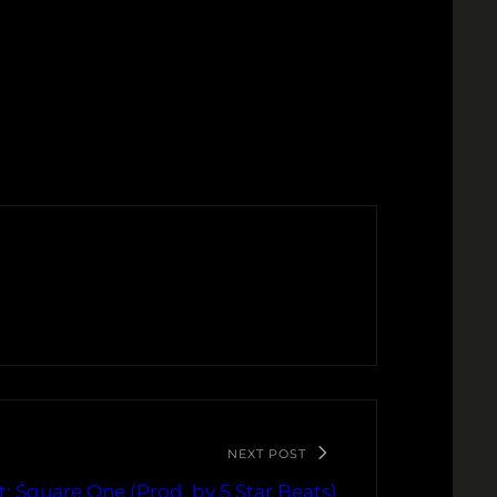
NEXT POST
: Square One (Prod. by 5 Star Beats)