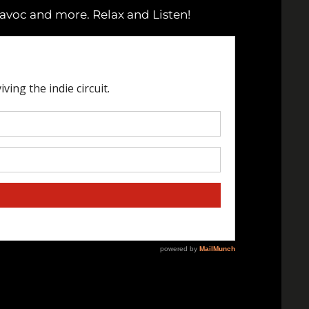
Havoc and more. Relax and Listen!