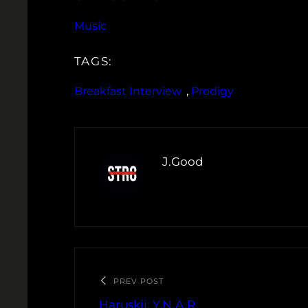
Music
TAGS:
Breakfast Interview
, 
Prodigy
J.Good
PREV POST
Haruskii: Y.N.A.R