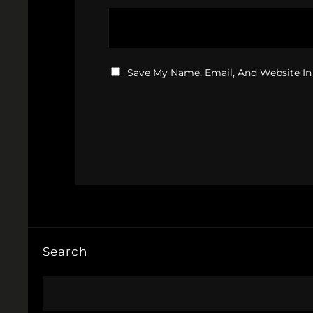
Save My Name, Email, And Website In
Search