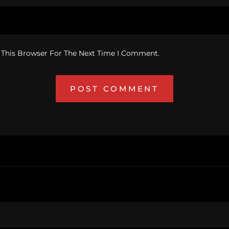
 This Browser For The Next Time I Comment.