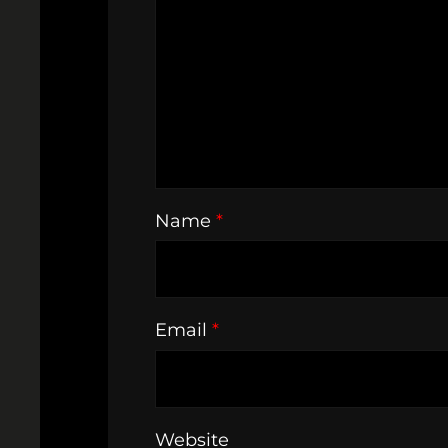
Name
*
Email
*
Website