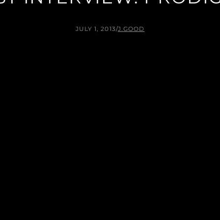
JULY 1, 2013
/
J.GOOD