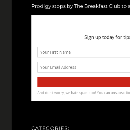
Prodigy stops by The Breakfast Club to 
CATEGORIES: