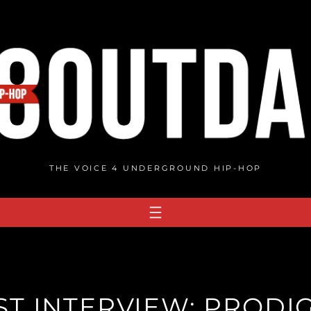
THE VOICE 4 UNDERGROUND HIP-HOP
T INTERVIEW: PRODIG