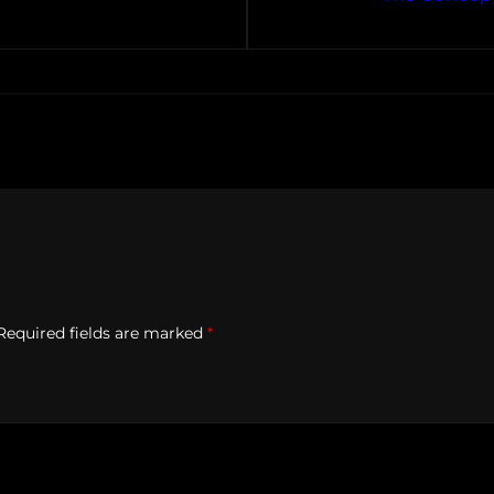
Required fields are marked
*