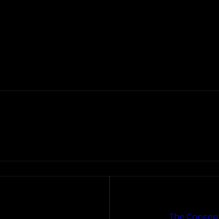
The Concept