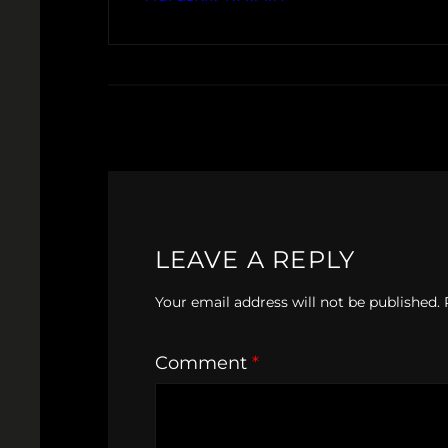
LEAVE A REPLY
Your email address will not be published.
Comment
*