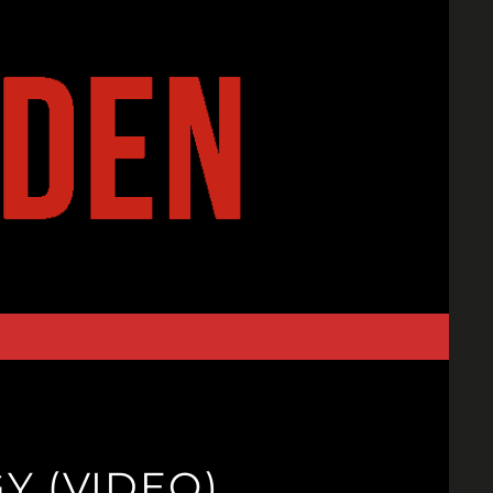
Y (VIDEO)