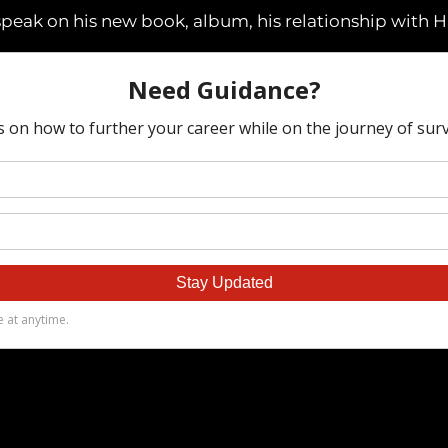
speak on his new book, album, his relationship with 