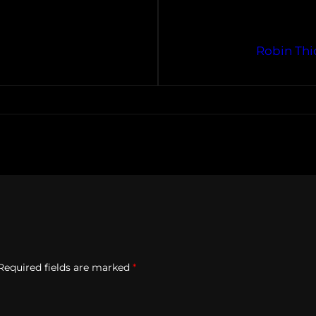
Robin Thi
Required fields are marked
*