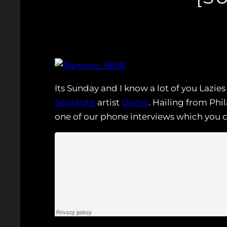
Its Sunday and I know a lot of you Lazi
Spotlight
artist
Damo
. Hailing from Ph
one of our phone interviews which you 