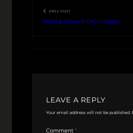
PREV POST
AWOL$: Cassette Deck (Video)
LEAVE A REPLY
Your email address will not be published.
Comment
*