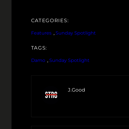
CATEGORIES:
Features
, 
Sunday Spotlight
TAGS:
Damo
, 
Sunday Spotlight
J.Good