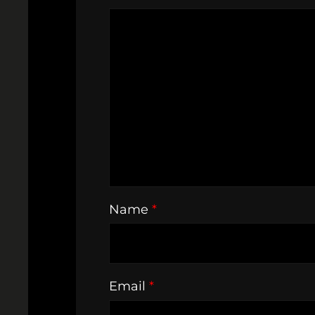
Name
*
Email
*