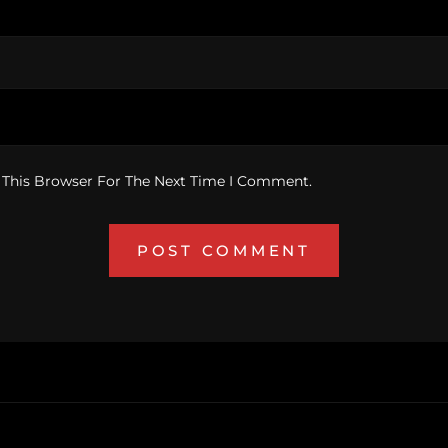
 This Browser For The Next Time I Comment.