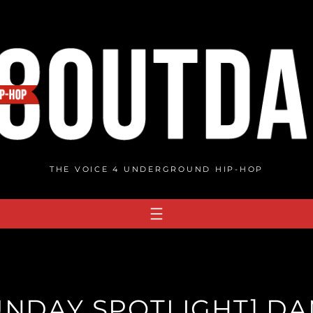
THE VOICE 4 UNDERGROUND HIP-HOP
UNDAY SPOTLIGHT] D