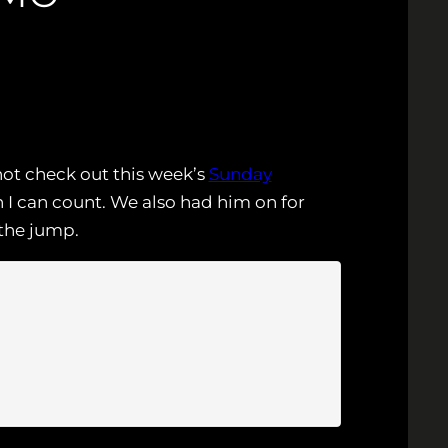
not check out this week’s
Sunday
I can count. We also had him on for
the jump.