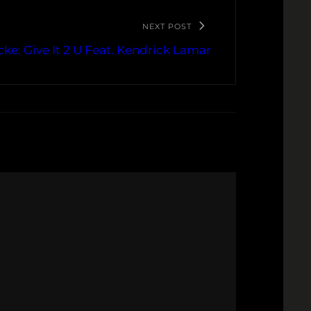
NEXT POST
cke: Give It 2 U Feat. Kendrick Lamar