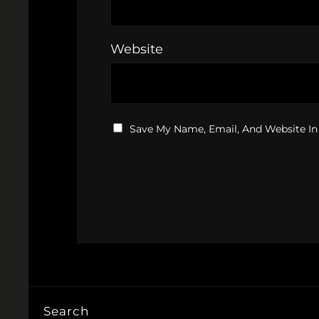
Website
Save My Name, Email, And Website In
Search