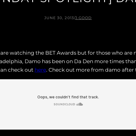
JUNE 30, 2013
/
J.GOOD
es are watching the BET Awards but for those who are 
iladelphia, Damo has been on Da Den more times than 
can check out
here
. Check out more from damo after 