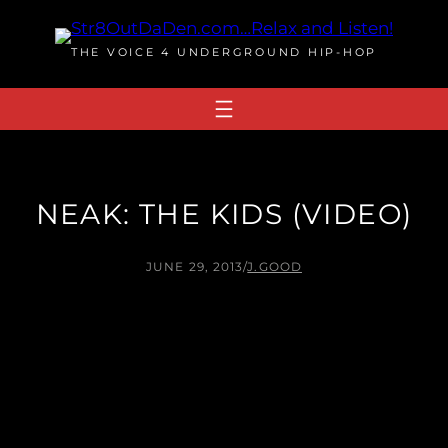
Skip
to
THE VOICE 4 UNDERGROUND HIP-HOP
content
NEAK: THE KIDS (VIDEO)
JUNE 29, 2013
/
J.GOOD