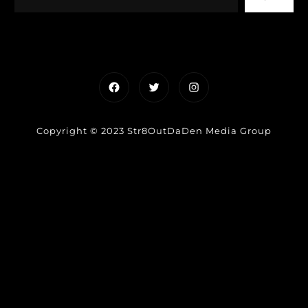
Facebook
Twitter
Instagram
Copyright © 2023 Str8OutDaDen Media Group