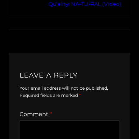
Qu’ality: NA-TU-RAL (Video)
LEAVE A REPLY
Your email address will not be published.
Required fields are marked
*
Comment
*