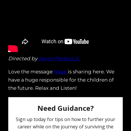
Directed by
Aaron Perkins Jr.
Love the message
Neak
is sharing here. We
have a huge responsible for the children of
the future. Relax and Listen!