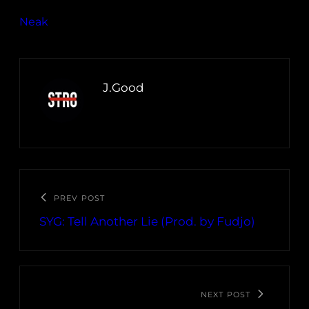
Neak
J.Good
PREV POST
SYG: Tell Another Lie (Prod. by Fudjo)
NEXT POST