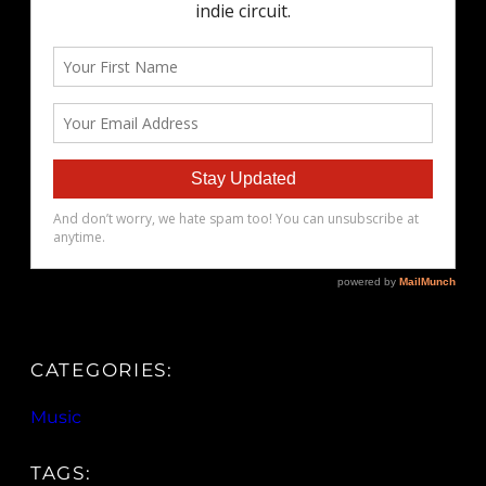
CATEGORIES:
Music
TAGS: