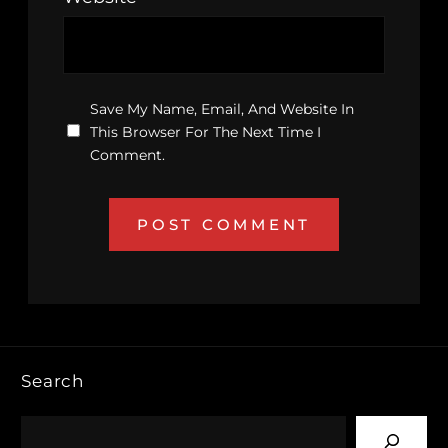
Save My Name, Email, And Website In
This Browser For The Next Time I
Comment.
Search