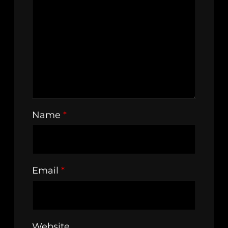
Name
*
Email
*
Website