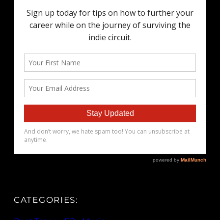
CATEGORIES: