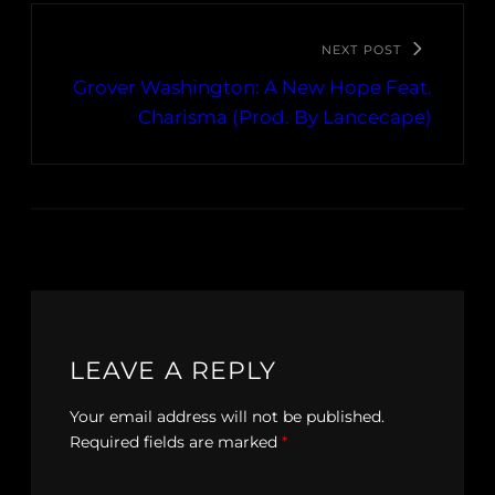
NEXT POST
Grover Washington: A New Hope Feat.
Charisma (Prod. By Lancecape)
LEAVE A REPLY
Your email address will not be published.
Required fields are marked
*