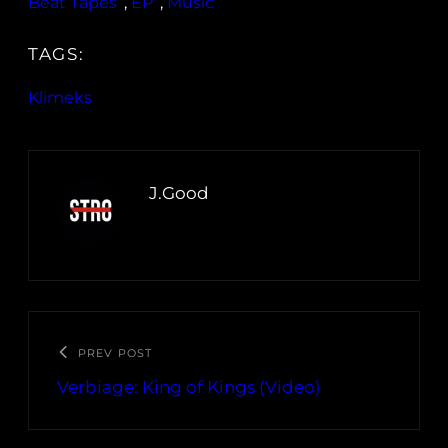
Beat Tapes
, 
EP
, 
Music
TAGS:
Klimeks
J.Good
PREV POST
Verbiage: King of Kings (Video)