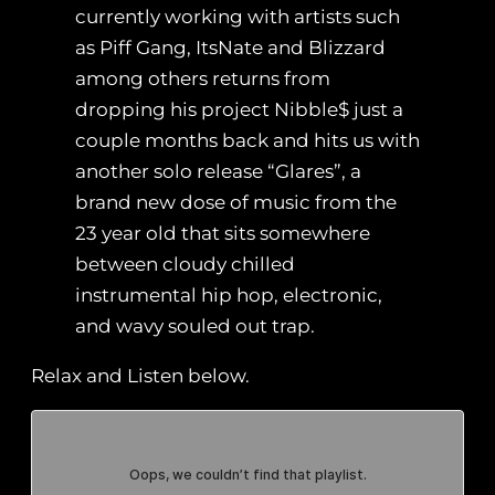
currently working with artists such
as Piff Gang, ItsNate and Blizzard
among others returns from
dropping his project Nibble$ just a
couple months back and hits us with
another solo release “Glares”, a
brand new dose of music from the
23 year old that sits somewhere
between cloudy chilled
instrumental hip hop, electronic,
and wavy souled out trap.
Relax and Listen below.