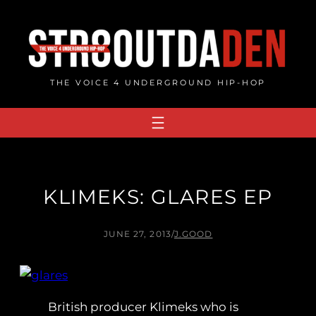
Skip
to
content
THE VOICE 4 UNDERGROUND HIP-HOP
KLIMEKS: GLARES EP
JUNE 27, 2013
/
J.GOOD
British producer Klimeks who is