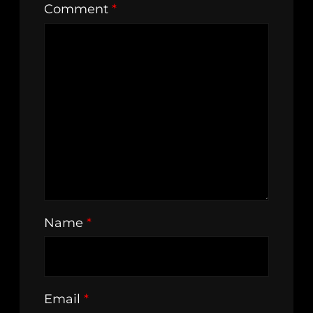
Comment
*
Name
*
Email
*