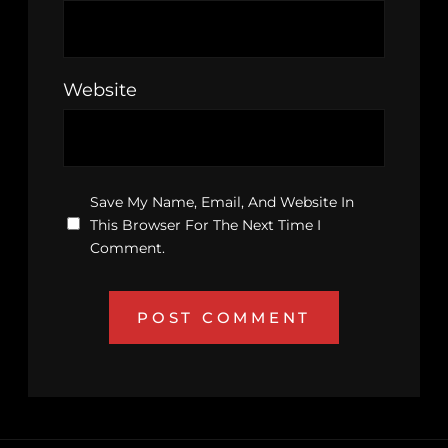
Website
Save My Name, Email, And Website In
This Browser For The Next Time I
Comment.