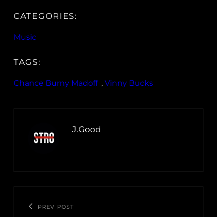
CATEGORIES:
Music
TAGS:
Chance Burny Madoff
, 
Vinny Bucks
J.Good
PREV POST