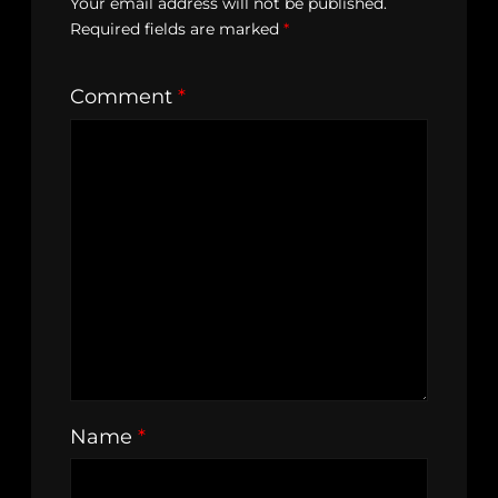
Your email address will not be published.
Required fields are marked
*
Comment
*
Name
*