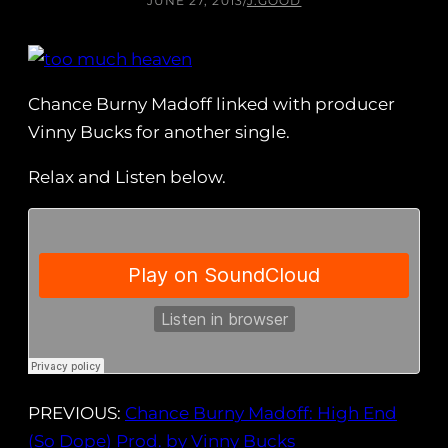
JUNE 27, 2013
/
J.GOOD
Chance Burny Madoff linked with producer
Vinny Bucks for another single.
Relax and Listen below.
PREVIOUS:
Chance Burny Madoff: High End
(So Dope) Prod. by Vinny Bucks