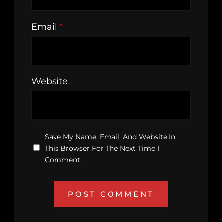
Email
*
Website
Save My Name, Email, And Website In
This Browser For The Next Time I
Comment.