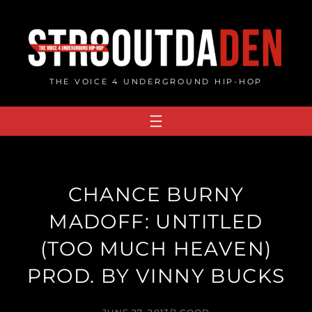
Skip
to
content
THE VOICE 4 UNDERGROUND HIP-HOP
CHANCE BURNY
MADOFF: UNTITLED
(TOO MUCH HEAVEN)
PROD. BY VINNY BUCKS