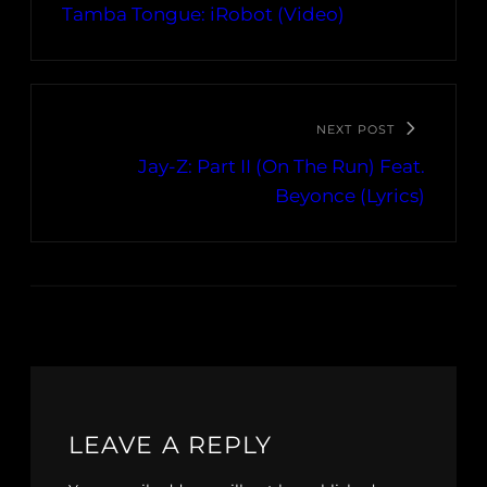
Tamba Tongue: iRobot (Video)
NEXT POST
Jay-Z: Part II (On The Run) Feat.
Beyonce (Lyrics)
LEAVE A REPLY