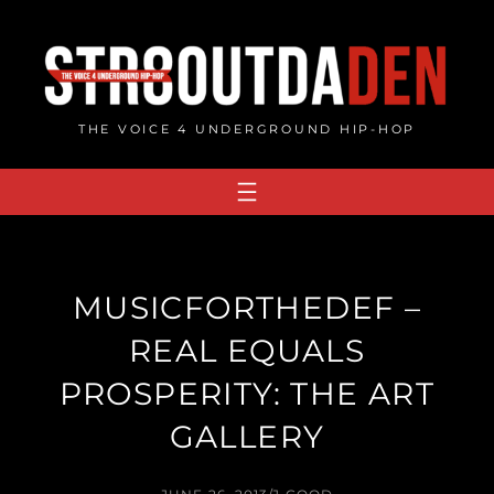
Skip
to
content
THE VOICE 4 UNDERGROUND HIP-HOP
MUSICFORTHEDEF –
REAL EQUALS
PROSPERITY: THE ART
GALLERY