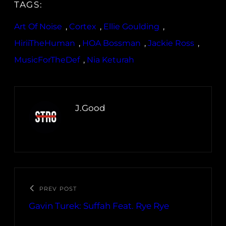
TAGS:
Art Of Noise
, 
Cortex
, 
Ellie Goulding
, 
HiriiTheHuman
, 
HOA Bossman
, 
Jackie Ross
, 
MusicForTheDef
, 
Nia Keturah
J.Good
PREV POST
Gavin Turek: Suffah Feat. Rye Rye