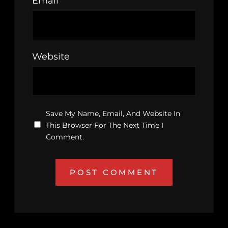
Email
*
Website
Save My Name, Email, And Website In
This Browser For The Next Time I
Comment.