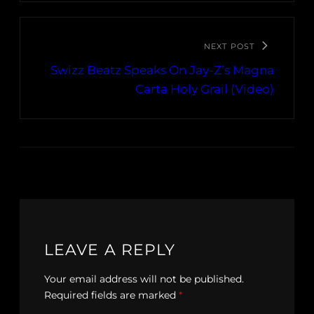
NEXT POST
Swizz Beatz Speaks On Jay-Z’s Magna
Carta Holy Grail (Video)
LEAVE A REPLY
Your email address will not be published.
Required fields are marked
*