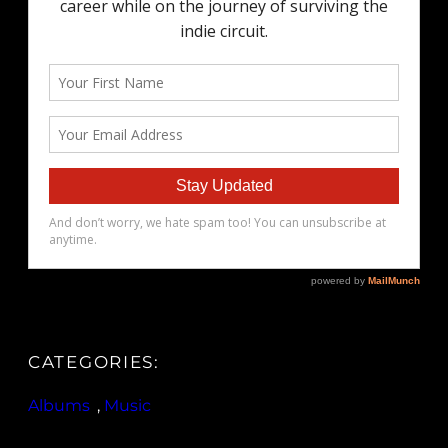
CATEGORIES:
Albums
, 
Music