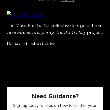
JUNE 26, 2013
/
J.GOOD
The MusicForTheDef collective lets go of their
Real Equals Prosperity: The Art Gallery
project.
Relax and Listen below.