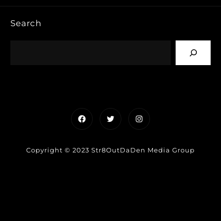
Search
Facebook
Twitter
Instagram
Copyright © 2023 Str8OutDaDen Media Group