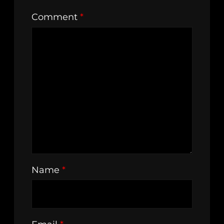
Comment
*
Name
*