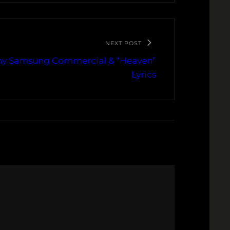
NEXT POST
any Samsung Commercial & “Heaven”
Lyrics