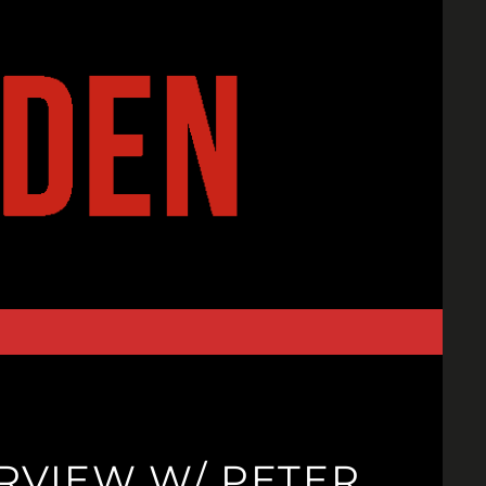
ERVIEW W/ PETER