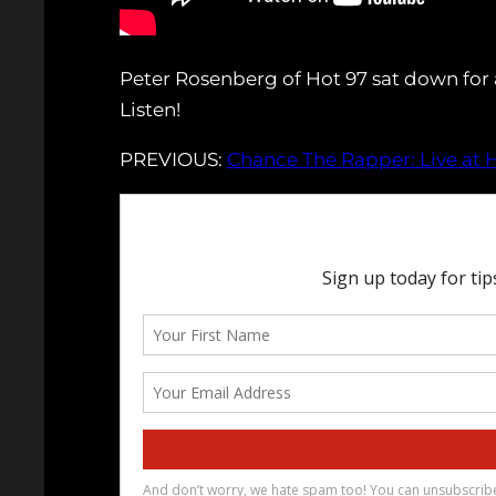
Peter Rosenberg of Hot 97 sat down for 
Listen!
PREVIOUS:
Chance The Rapper: Live at H