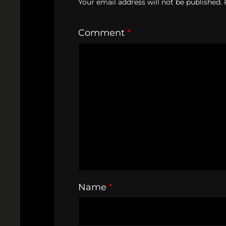
Your email address will not be published.
Comment
*
Name
*