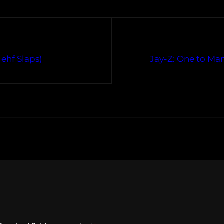
ehf Slaps)
Jay-Z: One to M