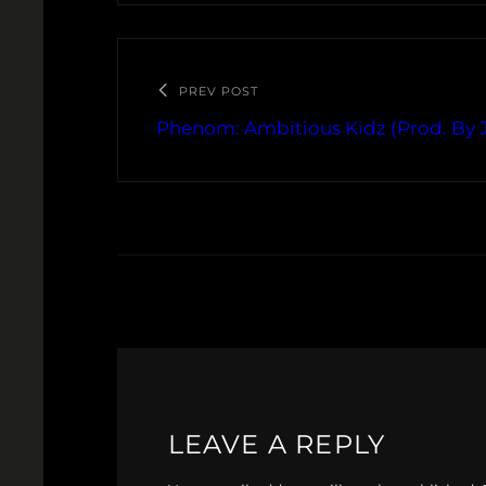
PREV POST
Phenom: Ambitious Kidz (Prod. By J
LEAVE A REPLY