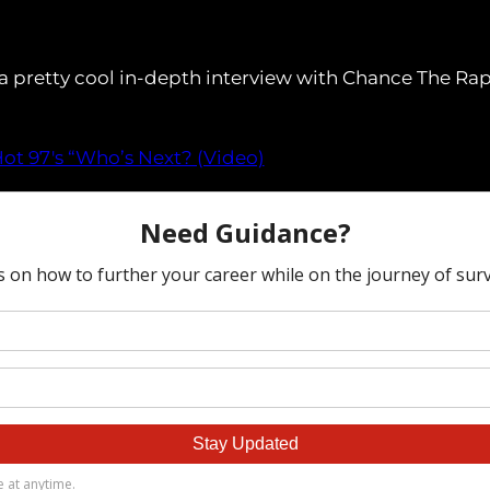
a pretty cool in-depth interview with Chance The Rapp
ot 97′s “Who’s Next? (Video)