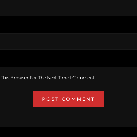
 This Browser For The Next Time I Comment.