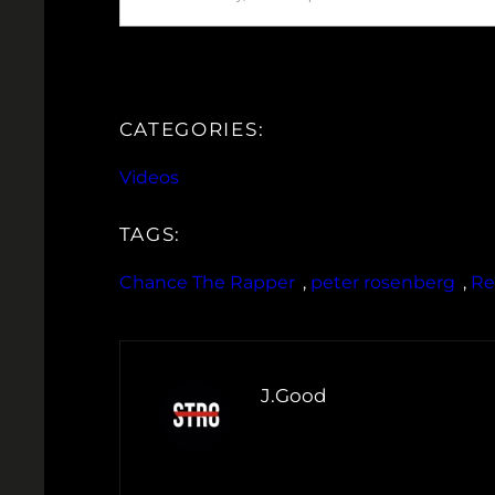
CATEGORIES:
Videos
TAGS:
Chance The Rapper
, 
peter rosenberg
, 
Re
J.Good