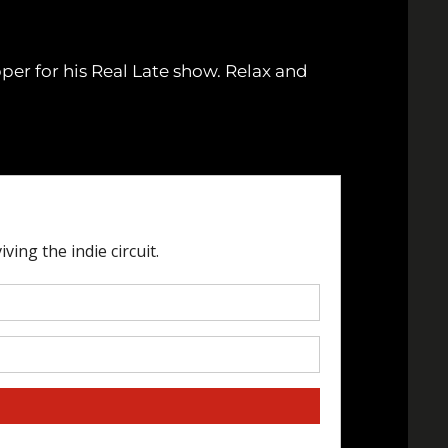
er for his Real Late show. Relax and