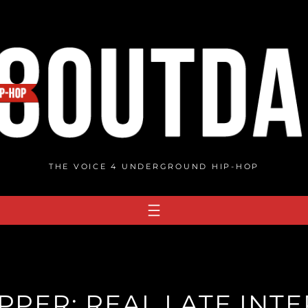
THE VOICE 4 UNDERGROUND HIP-HOP
PER: REAL LATE INT