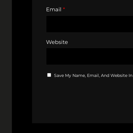
Email
*
Website
Save My Name, Email, And Website In