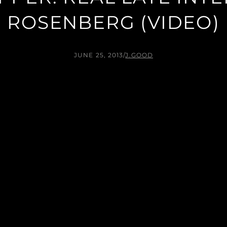
ROSENBERG (VIDEO)
JUNE 25, 2013
/
J.GOOD