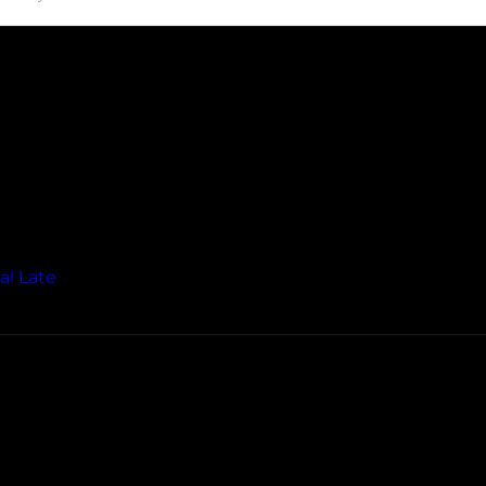
al Late