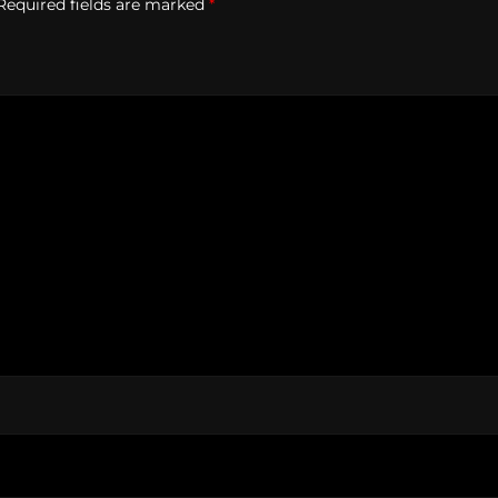
Required fields are marked
*