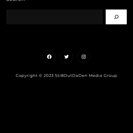
Facebook
Twitter
Instagram
Copyright © 2023 Str8OutDaDen Media Group