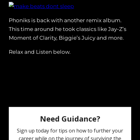
Phoniks is back with another remix album.
This time around he took classics like Jay-Z’s
Moment of Clarity, Biggie’s Juicy and more.
Relax and Listen below.