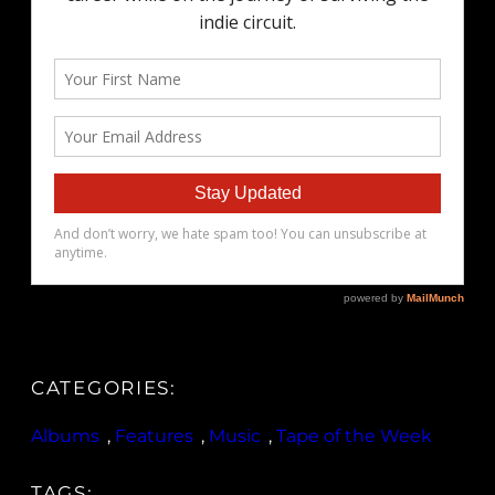
CATEGORIES:
Albums
, 
Features
, 
Music
, 
Tape of the Week
TAGS: