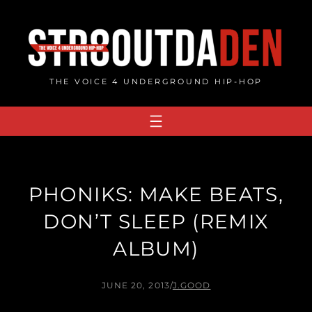
Skip
to
content
THE VOICE 4 UNDERGROUND HIP-HOP
PHONIKS: MAKE BEATS,
DON’T SLEEP (REMIX
ALBUM)
JUNE 20, 2013
/
J.GOOD