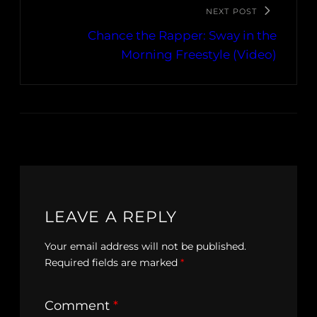
NEXT POST
Chance the Rapper: Sway in the
Morning Freestyle (Video)
LEAVE A REPLY
Your email address will not be published.
Required fields are marked
*
Comment
*