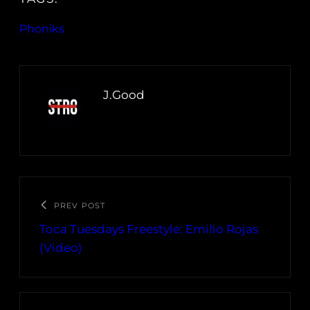
Phoniks
J.Good
PREV POST
Toca Tuesdays Freestyle: Emilio Rojas
(Video)