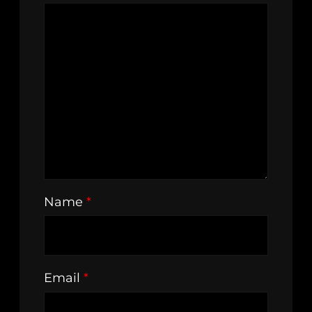
Name
*
Email
*