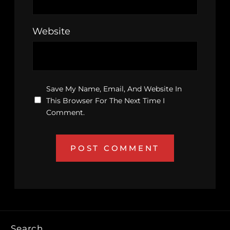
Website
Save My Name, Email, And Website In
This Browser For The Next Time I
Comment.
Search