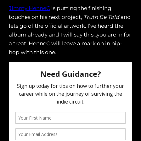
Jimmy HenneC
is putting the finishing
touches on his next project,
Truth Be Told
and
lets go of the official artwork. I’ve heard the
album already and I will say this…you are in for
a treat. HenneC will leave a mark on in hip-
hop with this one.