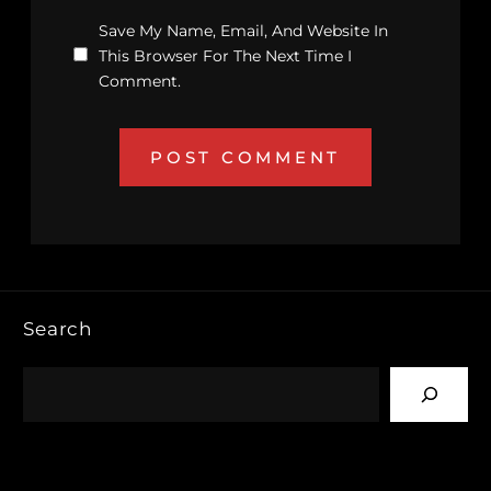
Save My Name, Email, And Website In
This Browser For The Next Time I
Comment.
Search