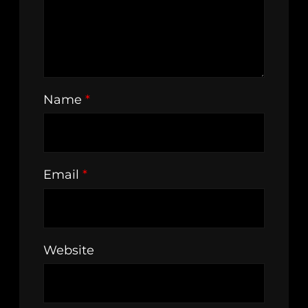
Name
*
Email
*
Website