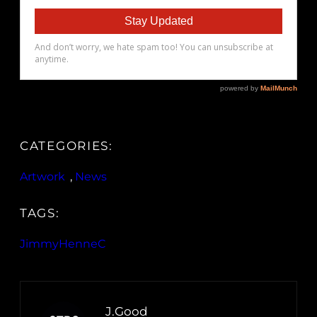
CATEGORIES:
Artwork
, 
News
TAGS:
JimmyHenneC
J.Good