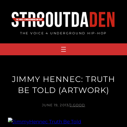
Skip
to
content
THE VOICE 4 UNDERGROUND HIP-HOP
JIMMY HENNEC: TRUTH
BE TOLD (ARTWORK)
JUNE 19, 2013
/
J.GOOD