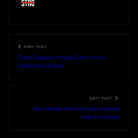
PREV POST
Crate Diggers: Young Guru’s Vinyl
Collection (Video)
NEXT POST
Rico Wade: Hints At New Outkast
Album (Video)