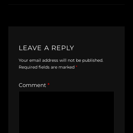
LEAVE A REPLY
Your email address will not be published.
Required fields are marked
*
Comment
*