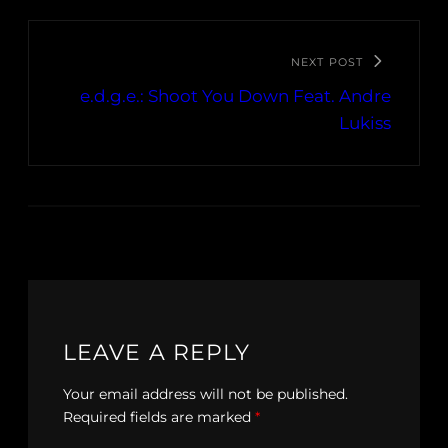
NEXT POST
e.d.g.e.: Shoot You Down Feat. Andre
Lukiss
LEAVE A REPLY
Your email address will not be published.
Required fields are marked
*