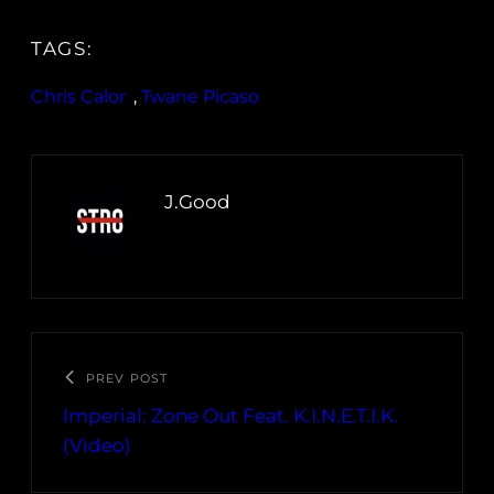
TAGS:
Chris Calor
, 
Twane Picaso
J.Good
PREV POST
Imperial: Zone Out Feat. K.I.N.E.T.I.K.
(Video)