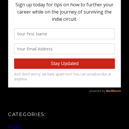
CATEGORIES:
Music