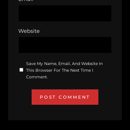
Website
Save My Name, Email, And Website In
This Browser For The Next Time I
Comment.