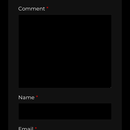
Comment
*
Name
*
Email
*