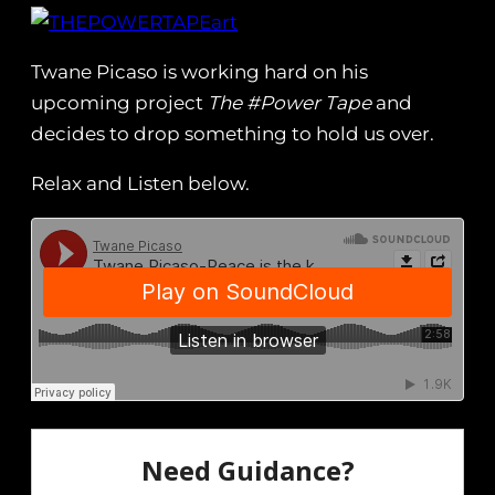
Twane Picaso is working hard on his
upcoming project
The #Power Tape
and
decides to drop something to hold us over.
Relax and Listen below.