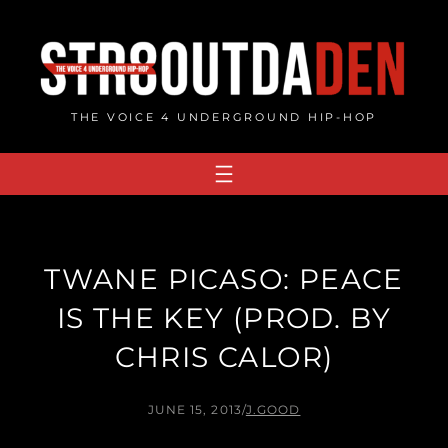
Skip
to
content
THE VOICE 4 UNDERGROUND HIP-HOP
TWANE PICASO: PEACE
IS THE KEY (PROD. BY
CHRIS CALOR)
JUNE 15, 2013
/
J.GOOD