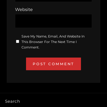
Website
Save My Name, Email, And Website In
This Browser For The Next Time I
Comment.
Search