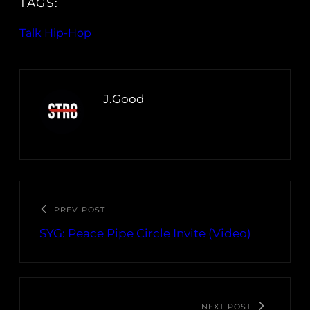
TAGS:
Talk Hip-Hop
J.Good
PREV POST
SYG: Peace Pipe Circle Invite (Video)
NEXT POST