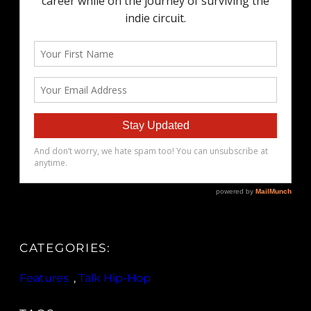
CATEGORIES:
Features
, 
Talk Hip-Hop