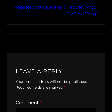
Reps Reppatwa: Make It Happen (Prod.
By Tim Wong)
LEAVE A REPLY
Your email address will not be published.
Required fields are marked
*
Comment
*