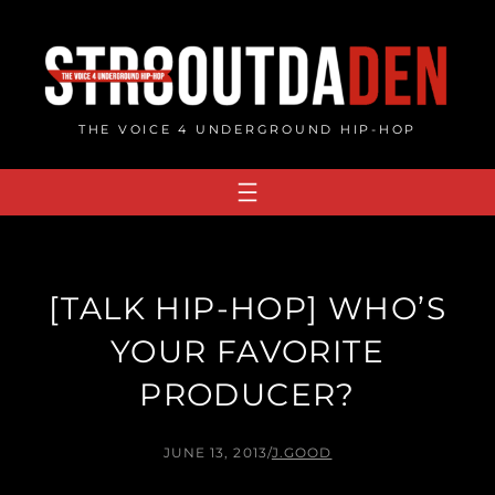
Skip
to
content
THE VOICE 4 UNDERGROUND HIP-HOP
[TALK HIP-HOP] WHO’S
YOUR FAVORITE
PRODUCER?
JUNE 13, 2013
/
J.GOOD