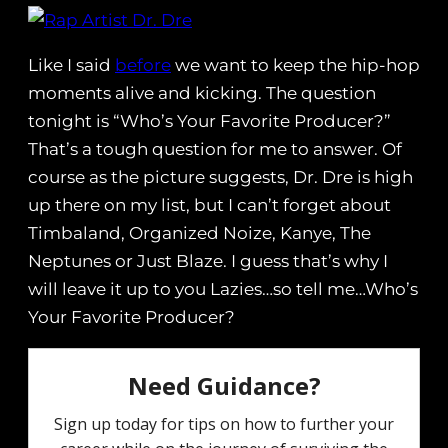
Like I said
before
we want to keep the hip-hop
moments alive and kicking. The question
tonight is “Who’s Your Favorite Producer?”
That’s a tough question for me to answer. Of
course as the picture suggests, Dr. Dre is high
up there on my list, but I can’t forget about
Timbaland, Organized Noize, Kanye, The
Neptunes or Just Blaze. I guess that’s why I
will leave it up to you Lazies…so tell me…Who’s
Your Favorite Producer?