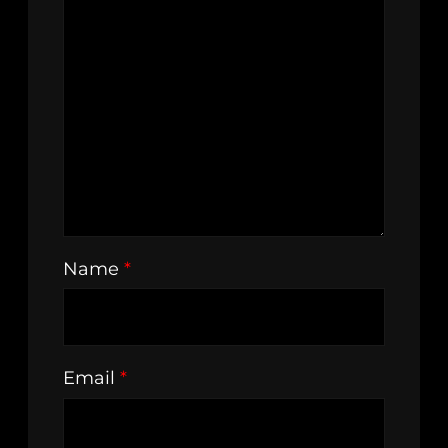
Name
*
Email
*