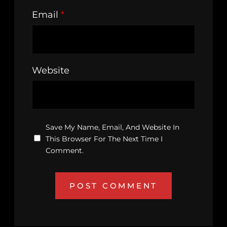
Email
*
Website
Save My Name, Email, And Website In
This Browser For The Next Time I
Comment.