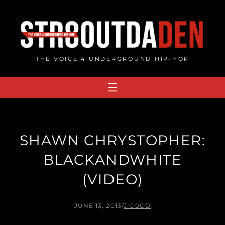
Skip
to
content
THE VOICE 4 UNDERGROUND HIP-HOP
SHAWN CHRYSTOPHER:
BLACKANDWHITE
(VIDEO)
JUNE 13, 2013
/
J.GOOD