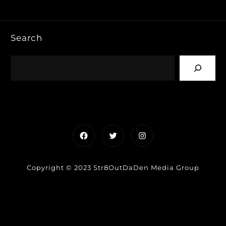
Search
Facebook
Twitter
Instagram
Copyright © 2023 Str8OutDaDen Media Group