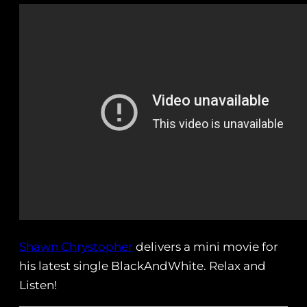
Shawn Chrystopher
delivers a mini movie for
his latest single BlackAndWhite. Relax and
Listen!