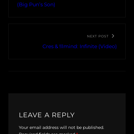
(Big Pun’s Son)
NEXT POST
Cres & !llmind: Infinite (Video)
LEAVE A REPLY
Your email address will not be published.