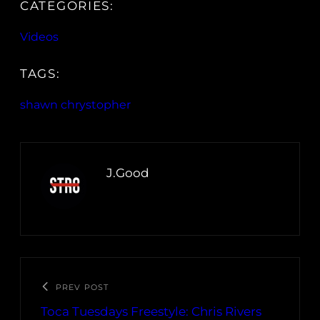
CATEGORIES:
Videos
TAGS:
shawn chrystopher
J.Good
PREV POST
Toca Tuesdays Freestyle: Chris Rivers