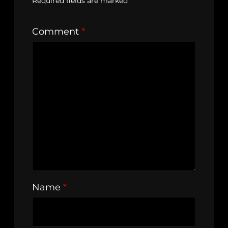
Required fields are marked
*
Comment
*
Name
*