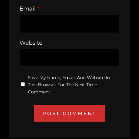
Email
*
Website
Save My Name, Email, And Website In
This Browser For The Next Time I
Comment.