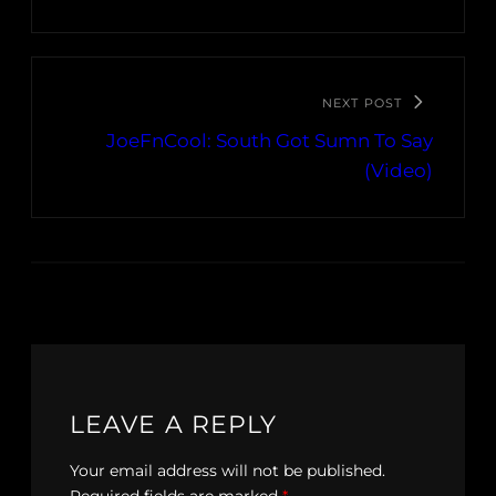
NEXT POST
JoeFnCool: South Got Sumn To Say
(Video)
LEAVE A REPLY
Your email address will not be published.