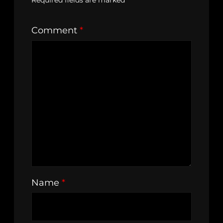
Required fields are marked
*
Comment
*
Name
*