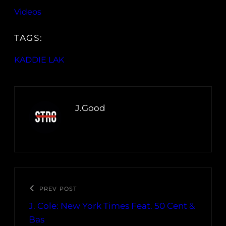
Videos
TAGS:
KADDIE LAK
J.Good
PREV POST
J. Cole: New York Times Feat. 50 Cent &
Bas