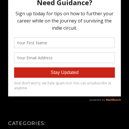
CATEGORIES: