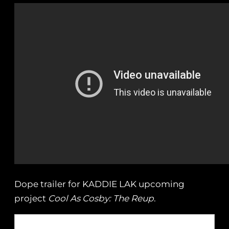
Dope trailer for KADDIE LAK upcoming
project
Cool As Cosby: The Reup
.