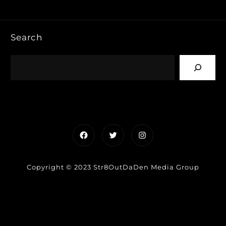
Search
Facebook
Twitter
Instagram
Copyright © 2023 Str8OutDaDen Media Group