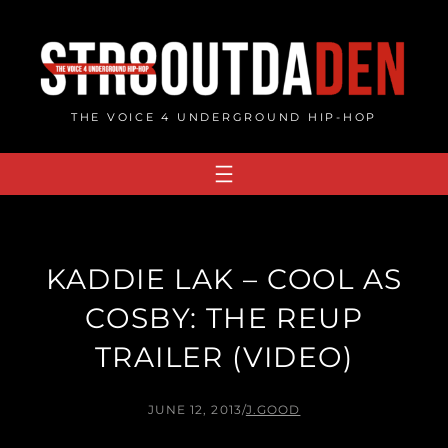
Skip
to
content
THE VOICE 4 UNDERGROUND HIP-HOP
KADDIE LAK – COOL AS
COSBY: THE REUP
TRAILER (VIDEO)
JUNE 12, 2013
/
J.GOOD