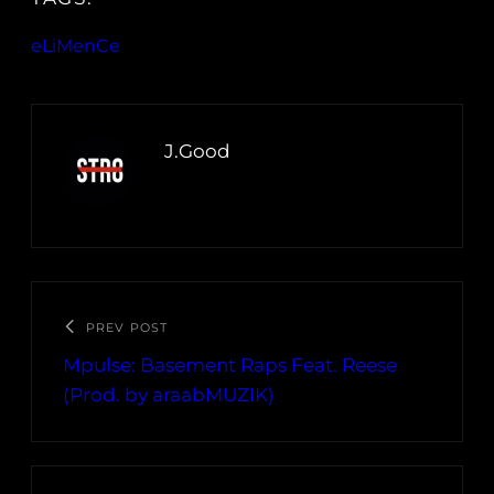
eLiMenCe
J.Good
PREV POST
Mpulse: Basement Raps Feat. Reese
(Prod. by araabMUZIK)