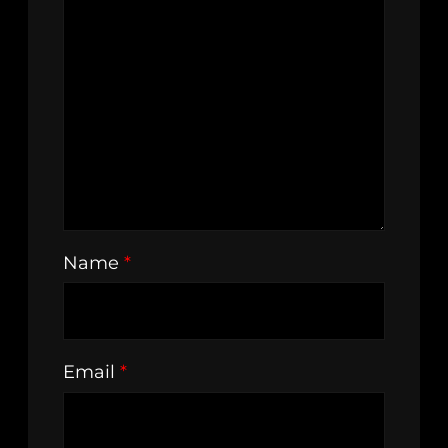
Name
*
Email
*