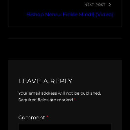
NEXT POST
Bishop Nehru: Fickle Mind$ (Video)
LEAVE A REPLY
Your email address will not be published.
Required fields are marked
*
Comment
*