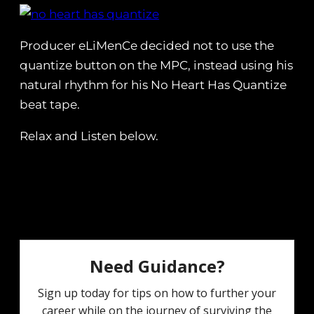
Producer eLiMenCe decided not to use the
quantize button on the MPC, instead using his
natural rhythm for his No Heart Has Quantize
beat tape.
Relax and Listen below.