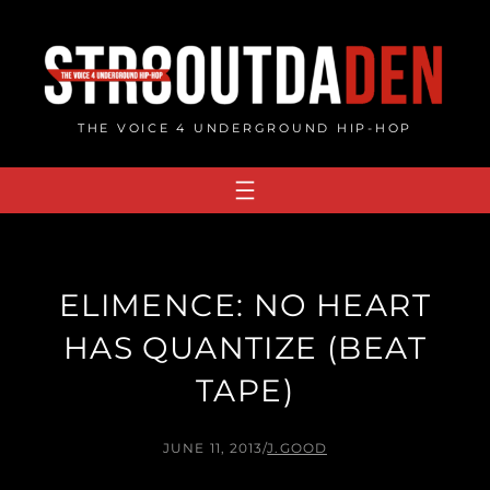
Skip
to
content
THE VOICE 4 UNDERGROUND HIP-HOP
ELIMENCE: NO HEART
HAS QUANTIZE (BEAT
TAPE)
JUNE 11, 2013
/
J.GOOD