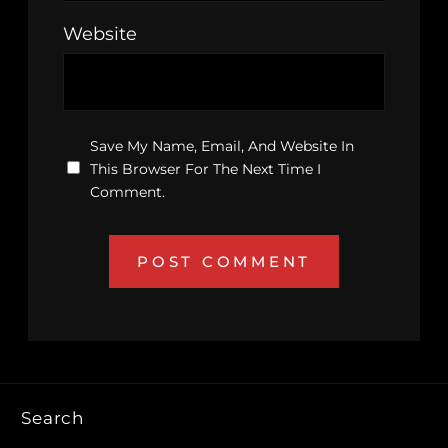
Website
Save My Name, Email, And Website In
This Browser For The Next Time I
Comment.
Search