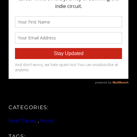
CATEGORIES:
Beat Tapes
, 
Music
TAGS: