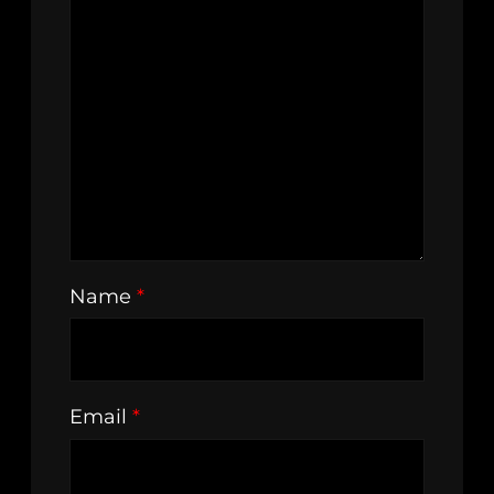
Name
*
Email
*