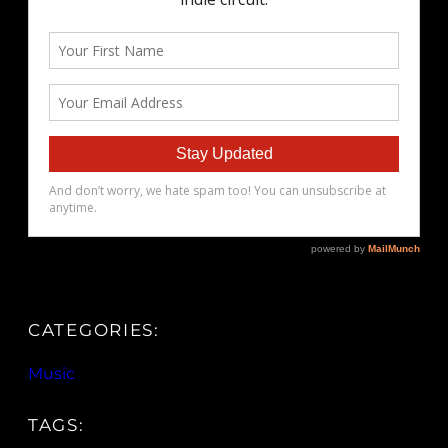
CATEGORIES:
Music
TAGS: