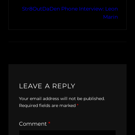
Str8OutDaDen Phone Interview: Leon
Marin
LEAVE A REPLY
Your email address will not be published.
Required fields are marked
*
Comment
*