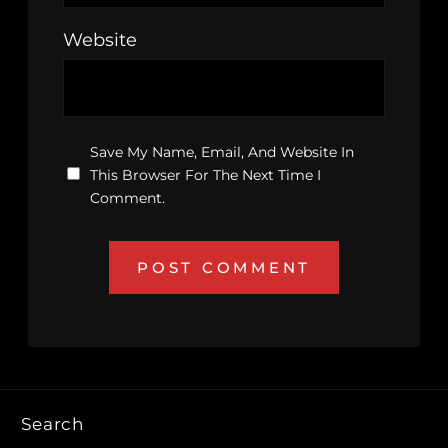
Website
Save My Name, Email, And Website In
This Browser For The Next Time I
Comment.
Search