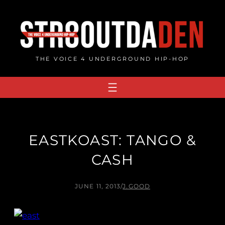
Skip
to
content
THE VOICE 4 UNDERGROUND HIP-HOP
EASTKOAST: TANGO &
CASH
JUNE 11, 2013
/
J.GOOD