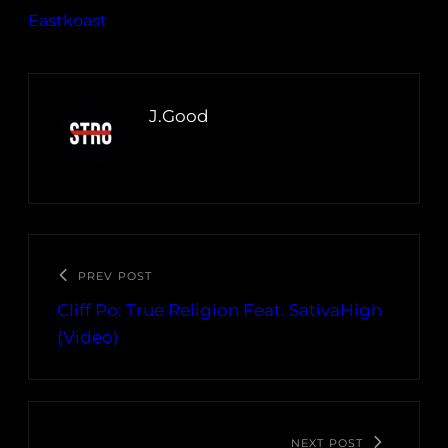
Eastkoast
J.Good
PREV POST
Cliff Po: True Religion Feat. SativaHigh
(Video)
NEXT POST