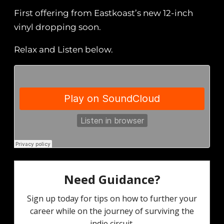
First offering from Eastkoast’s new 12-inch
vinyl dropping soon.
Relax and Listen below.