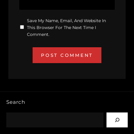
Save My Name, Email, And Website In
This Browser For The Next Time I
Comment.
Search