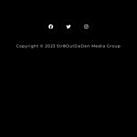
Facebook
Twitter
Instagram
Copyright © 2023 Str8OutDaDen Media Group