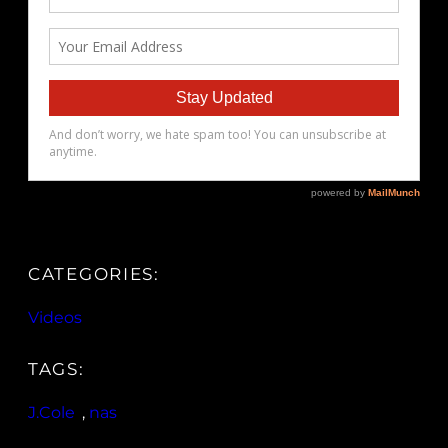
CATEGORIES:
Videos
TAGS:
J.Cole
, 
nas