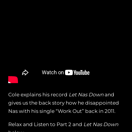
Cole explains his record
Let Nas Down
and
gives us the back story how he disappointed
Nas with his single “Work Out” back in 2011.
Relax and Listen to Part 2 and
Let Nas Down