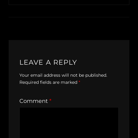
LEAVE A REPLY
Your email address will not be published.
Required fields are marked
*
Comment
*