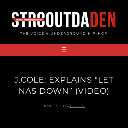
Skip
to
content
THE VOICE 4 UNDERGROUND HIP-HOP
J.COLE: EXPLAINS “LET
NAS DOWN” (VIDEO)
JUNE 7, 2013
/
J.GOOD