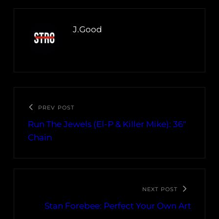
J.Good
PREV POST
Run The Jewels (El-P & Killer Mike): 36″
Chain
NEXT POST
Stan Forebee: Perfect Your Own Art