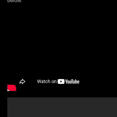
below.