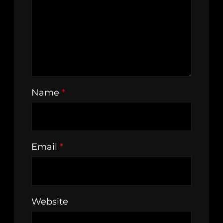
Name
*
Email
*
Website