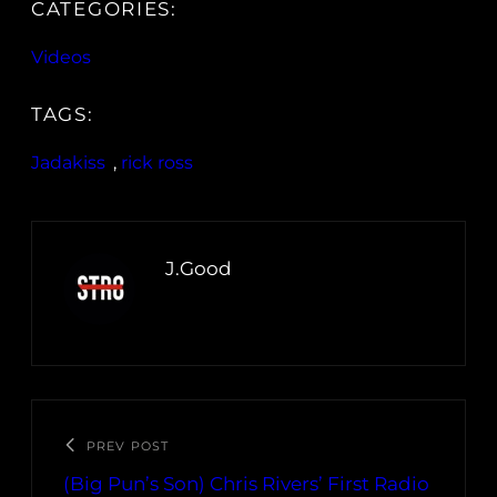
CATEGORIES:
Videos
TAGS:
Jadakiss
, 
rick ross
J.Good
PREV POST
(Big Pun’s Son) Chris Rivers’ First Radio