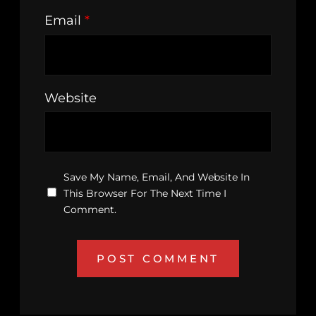
Email
*
Website
Save My Name, Email, And Website In
This Browser For The Next Time I
Comment.