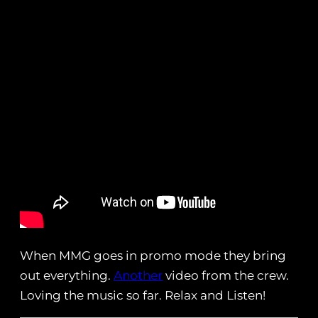
When MMG goes in promo mode they bring
out everything.
Another
video from the crew.
Loving the music so far. Relax and Listen!