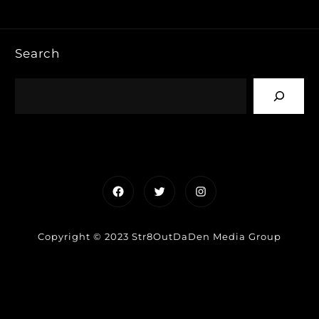
Search
Facebook
Twitter
Instagram
Copyright © 2023 Str8OutDaDen Media Group