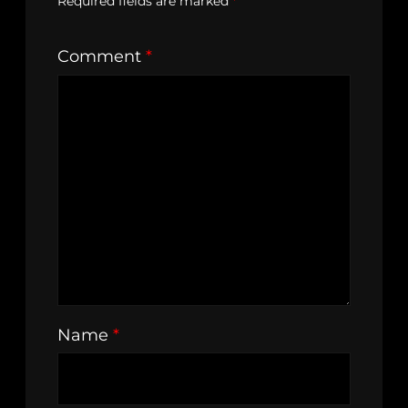
Required fields are marked
*
Comment
*
Name
*