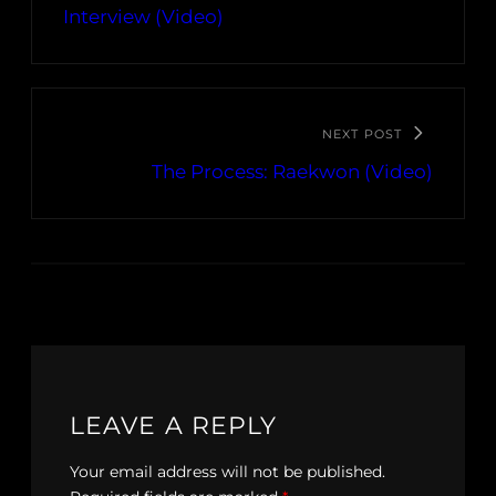
Interview (Video)
NEXT POST
The Process: Raekwon (Video)
LEAVE A REPLY
Your email address will not be published.