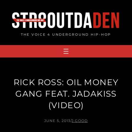
Skip
to
content
THE VOICE 4 UNDERGROUND HIP-HOP
RICK ROSS: OIL MONEY
GANG FEAT. JADAKISS
(VIDEO)
JUNE 5, 2013
/
J.GOOD