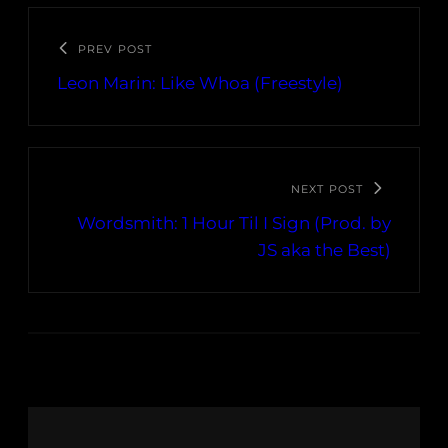
PREV POST
Leon Marin: Like Whoa (Freestyle)
NEXT POST
Wordsmith: 1 Hour Til I Sign (Prod. by
JS aka the Best)