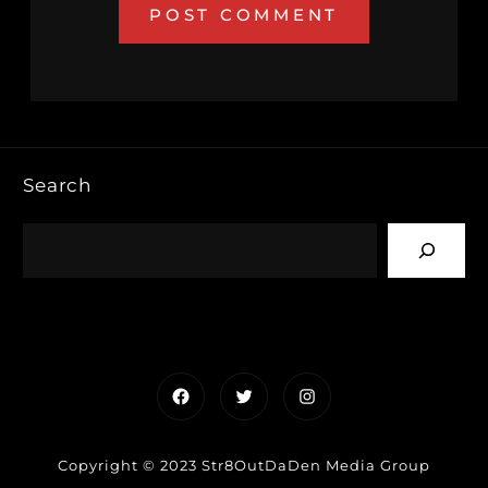
Search
Facebook
Twitter
Instagram
Copyright © 2023 Str8OutDaDen Media Group