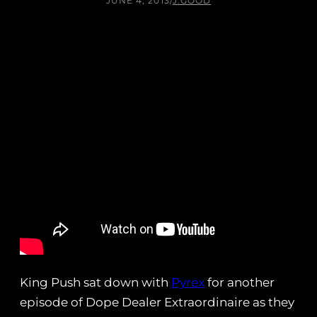
JUNE 4, 2013
/
J.GOOD
King Push sat down with
Pyrex
for another
episode of Dope Dealer Extraordinaire as they