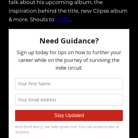
talk about his upcoming album, the
inspiration behind the title, new Clipse album
& more. Shouts to
2DBZ
.