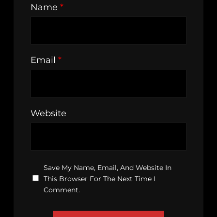
Name
*
Email
*
Website
Save My Name, Email, And Website In
This Browser For The Next Time I
Comment.