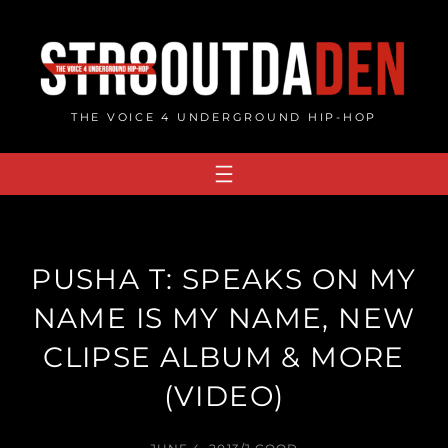
Skip
to
content
THE VOICE 4 UNDERGROUND HIP-HOP
PUSHA T: SPEAKS ON MY
NAME IS MY NAME, NEW
CLIPSE ALBUM & MORE
(VIDEO)