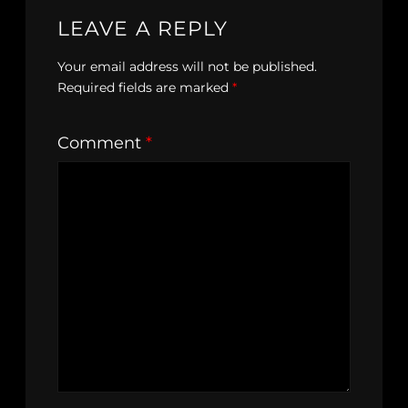
LEAVE A REPLY
Your email address will not be published.
Required fields are marked
*
Comment
*