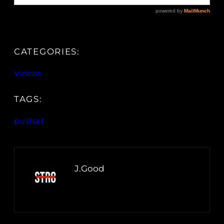
CATEGORIES:
Videos
TAGS:
pusha t
J.Good