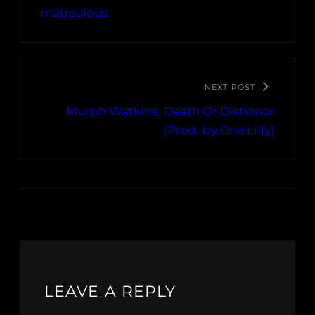
maticulous
NEXT POST
Murph Watkins: Death Or Dishonor
(Prod. by Dee Lilly)
LEAVE A REPLY