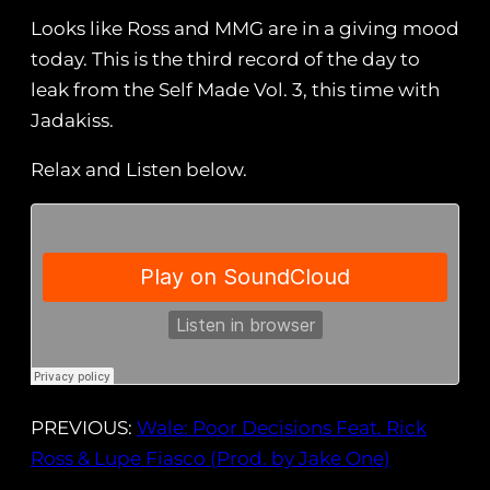
Looks like Ross and MMG are in a giving mood
today. This is the third record of the day to
leak from the Self Made Vol. 3, this time with
Jadakiss.
Relax and Listen below.
PREVIOUS:
Wale: Poor Decisions Feat. Rick
Ross & Lupe Fiasco (Prod. by Jake One)