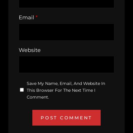
Email
*
Website
Save My Name, Email, And Website In
This Browser For The Next Time I
Comment.