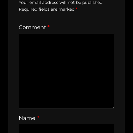
Your email address will not be published.
Required fields are marked
*
Comment
*
Name
*