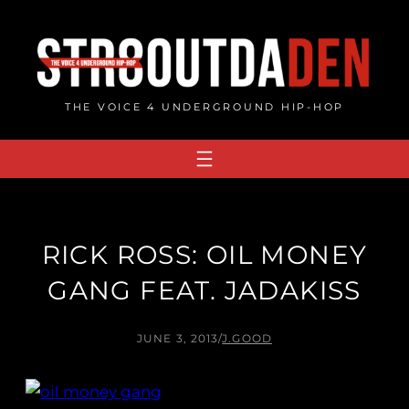
Skip
to
content
THE VOICE 4 UNDERGROUND HIP-HOP
RICK ROSS: OIL MONEY
GANG FEAT. JADAKISS
JUNE 3, 2013
/
J.GOOD