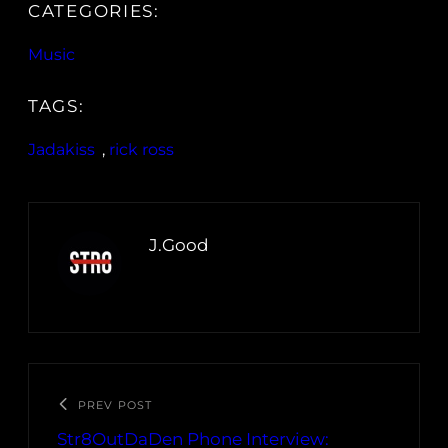
CATEGORIES:
Music
TAGS:
Jadakiss
, 
rick ross
J.Good
PREV POST
Str8OutDaDen Phone Interview: