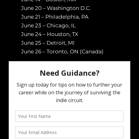
June 20 – Washington D.C.
June 21 – Philadelphia, PA
June 23 – Chicago, IL
June 24 – Houston, TX
June 25 – Detroit, MI
June 26 – Toronto, ON (Canada)