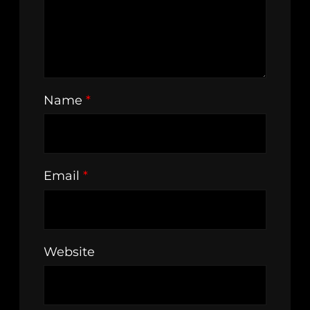
Name
*
Email
*
Website