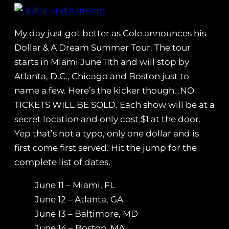
My day just got better as Cole announces his
Dollar & A Dream Summer Tour. The tour
starts in Miami June 11th and will stop by
Atlanta, D.C., Chicago and Boston just to
name a few. Here’s the kicker though…NO
TICKETS WILL BE SOLD. Each show will be at a
secret location and only cost $1 at the door.
Yep that’s not a typo, only one dollar and is
first come first served. Hit the jump for the
complete list of dates.
June 11 – Miami, FL
June 12 – Atlanta, GA
June 13 – Baltimore, MD
June 14 – Boston, MA