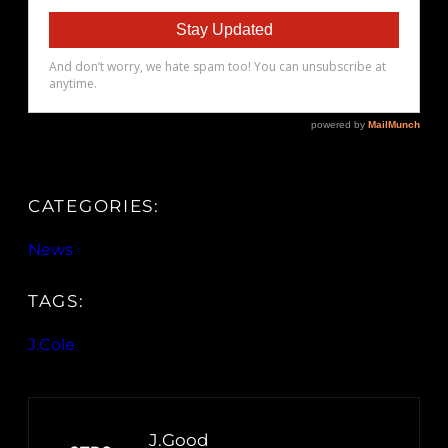
CATEGORIES:
News
TAGS:
J.Cole
J.Good