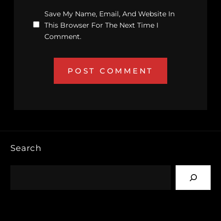
Save My Name, Email, And Website In
This Browser For The Next Time I
Comment.
Search