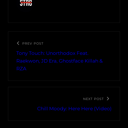
PREV POST
Tony Touch: Unorthodox Feat.
Raekwon, JD Era, Ghostface Killah &
RZA
NEXT POST
Chill Moody: Here Here (Video)