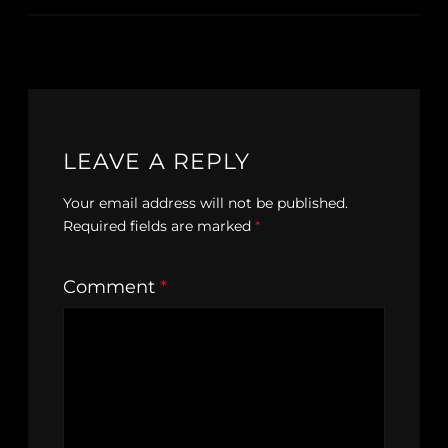
LEAVE A REPLY
Your email address will not be published.
Required fields are marked
*
Comment
*