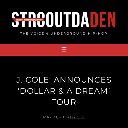
Skip
to
content
THE VOICE 4 UNDERGROUND HIP-HOP
J. COLE: ANNOUNCES
‘DOLLAR & A DREAM’
TOUR
MAY 31, 2013
/
J.GOOD