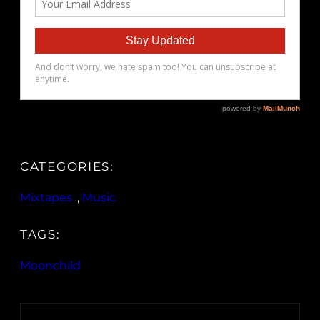
CATEGORIES:
Mixtapes
, 
Music
TAGS:
Moonchild