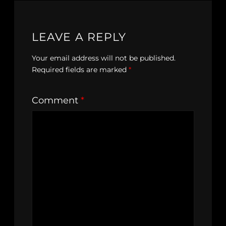
LEAVE A REPLY
Your email address will not be published.
Required fields are marked
*
Comment
*