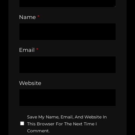
Name
*
Email
*
Website
Save My Name, Email, And Website In
This Browser For The Next Time I
Comment.