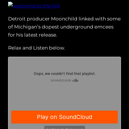
Detroit producer Moonchild linked with some
of Michigan’s dopest underground emcees
for his latest release.
Relax and Listen below.