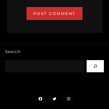
Search
Facebook
Twitter
Instagram