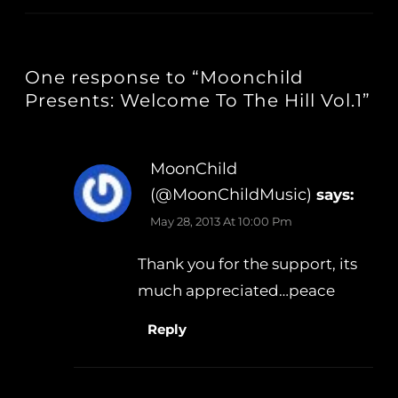
One response to “Moonchild
Presents: Welcome To The Hill Vol.1”
MoonChild
(@MoonChildMusic)
says:
May 28, 2013 At 10:00 Pm
Thank you for the support, its
much appreciated…peace
Reply