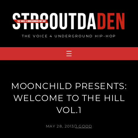
Skip
to
content
THE VOICE 4 UNDERGROUND HIP-HOP
MOONCHILD PRESENTS:
WELCOME TO THE HILL
VOL.1
MAY 28, 2013
/
J.GOOD