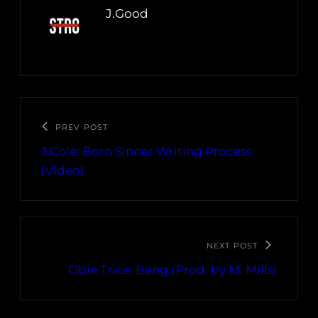
J.Good
PREV POST
J.Cole: Born Sinner Writing Process
(Video)
NEXT POST
Obie Trice: Bang (Prod. by M. Mills)