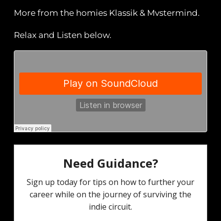
More from the homies Klassik & Mvstermind.
Relax and Listen below.