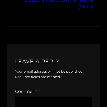
B.o.B. 5 Fingers of Death Freestyle
(Video)
LEAVE A REPLY
Your email address will not be published.
Required fields are marked
*
Comment
*