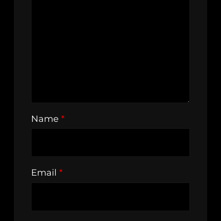
Name
*
Email
*