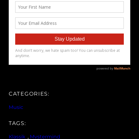
CATEGORIES:
Music
TAGS:
Klassik
, 
Mvstermind