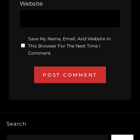
Website
Save My Name, Email, And Website In
This Browser For The Next Time I
Comment.
Search