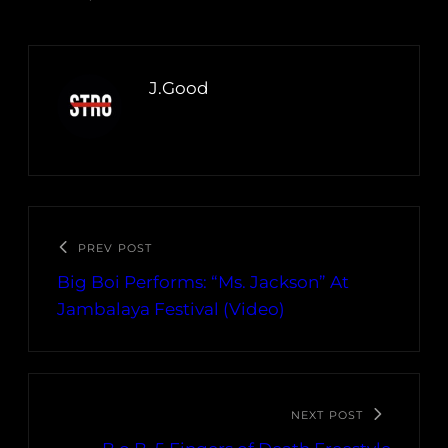
J.Good
PREV POST
Big Boi Performs: “Ms. Jackson” At
Jambalaya Festival (Video)
NEXT POST