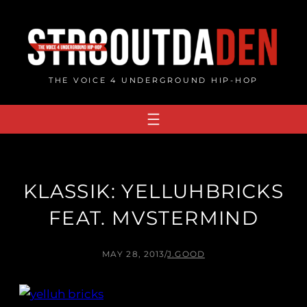
Skip
to
content
THE VOICE 4 UNDERGROUND HIP-HOP
KLASSIK: YELLUHBRICKS
FEAT. MVSTERMIND
MAY 28, 2013
/
J.GOOD