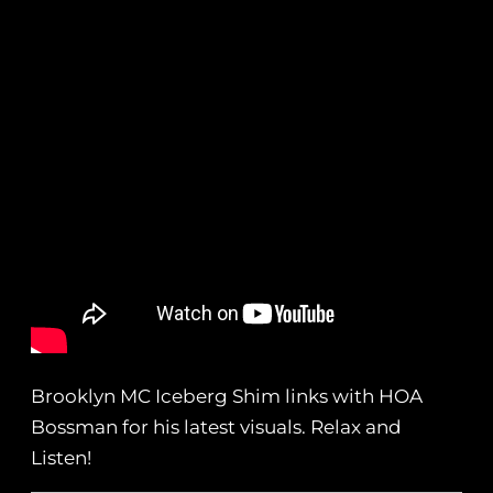
Brooklyn MC Iceberg Shim links with HOA
Bossman for his latest visuals. Relax and
Listen!