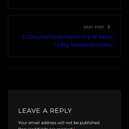
NEXT POST
J. Cole: Performs Power Trip at Radio
1’s Big Weekend (Video)
LEAVE A REPLY
Your email address will not be published.