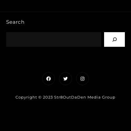
Search
Facebook
Twitter
Instagram
Copyright © 2023 Str8OutDaDen Media Group