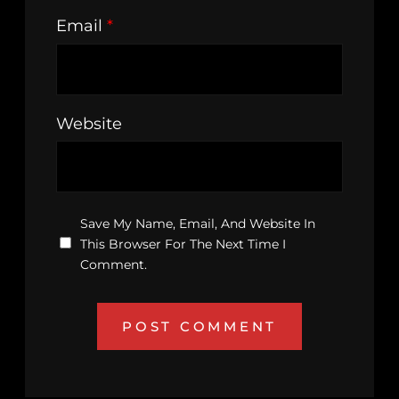
Email
*
Website
Save My Name, Email, And Website In
This Browser For The Next Time I
Comment.