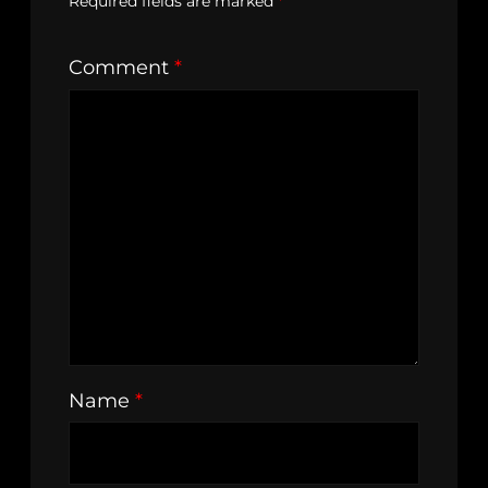
Required fields are marked
*
Comment
*
Name
*