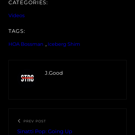
CATEGORIES:
Videos
TAGS:
HOA Bossman
, 
Iceberg Shim
J.Good
PREV POST
Sinatti Pop: Going Up