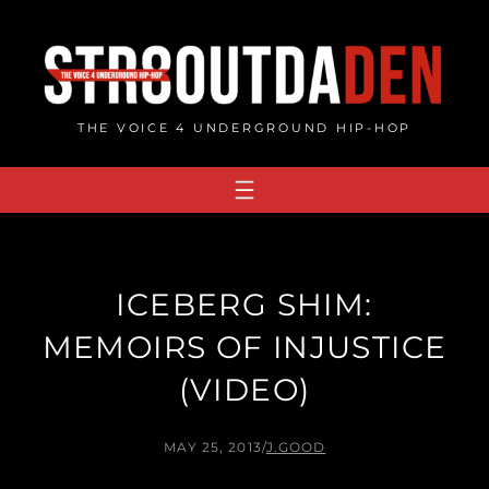
Skip
to
content
THE VOICE 4 UNDERGROUND HIP-HOP
ICEBERG SHIM:
MEMOIRS OF INJUSTICE
(VIDEO)
MAY 25, 2013
/
J.GOOD