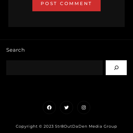
Search
Facebook
Twitter
Instagram
Copyright © 2023 Str8OutDaDen Media Group