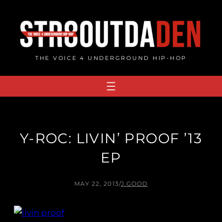
Skip
to
content
THE VOICE 4 UNDERGROUND HIP-HOP
Y-ROC: LIVIN’ PROOF ’13
EP
MAY 22, 2013
/
J.GOOD