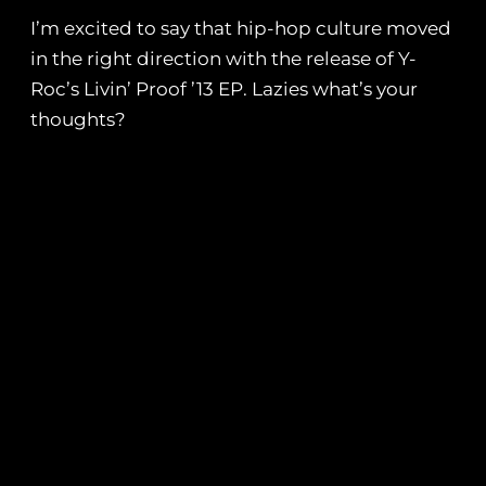
I’m excited to say that hip-hop culture moved
in the right direction with the release of Y-
Roc’s Livin’ Proof ’13 EP. Lazies what’s your
thoughts?