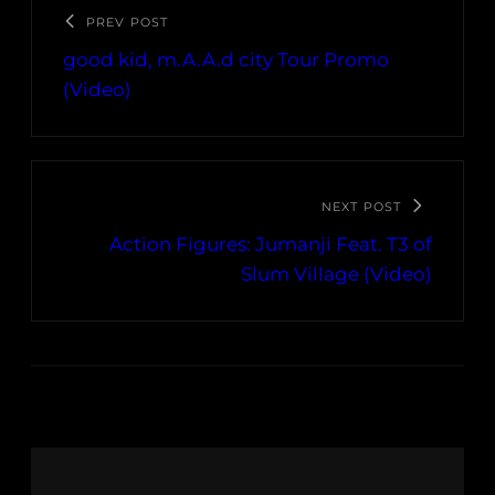
PREV POST
good kid, m.A.A.d city Tour Promo
(Video)
NEXT POST
Action Figures: Jumanji Feat. T3 of
Slum Village (Video)