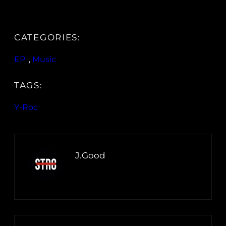
CATEGORIES:
EP
, 
Music
TAGS:
Y-Roc
J.Good