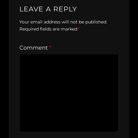
LEAVE A REPLY
Your email address will not be published.
Required fields are marked
*
Comment
*