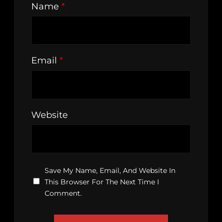
Name
*
Email
*
Website
Save My Name, Email, And Website In
This Browser For The Next Time I
Comment.