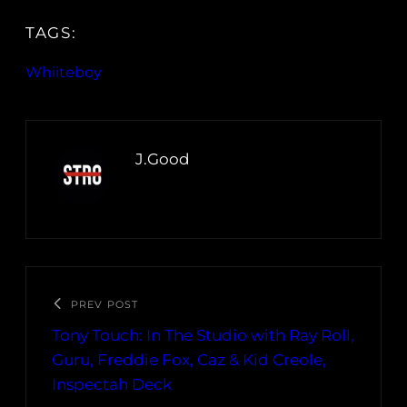
TAGS:
Whiiteboy
J.Good
PREV POST
Tony Touch: In The Studio with Ray Roll,
Guru, Freddie Fox, Caz & Kid Creole,
Inspectah Deck