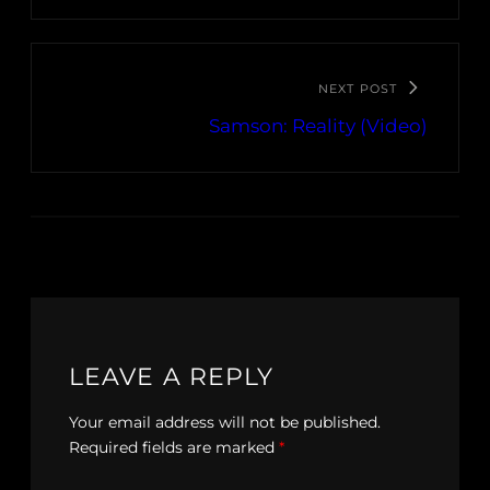
NEXT POST
Samson: Reality (Video)
LEAVE A REPLY
Your email address will not be published.
Required fields are marked
*