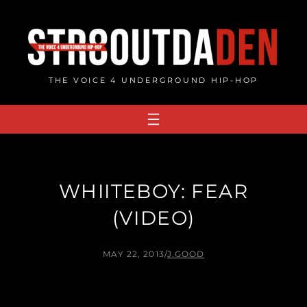
Skip
to
content
THE VOICE 4 UNDERGROUND HIP-HOP
WHIITEBOY: FEAR
(VIDEO)
MAY 22, 2013
/
J.GOOD