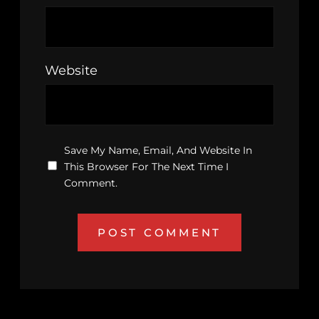
Website
Save My Name, Email, And Website In
This Browser For The Next Time I
Comment.