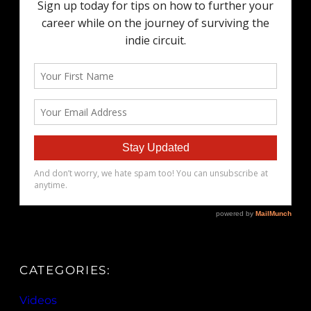
CATEGORIES:
Videos