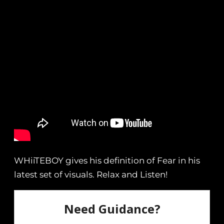
WHiiTEBOY gives his definition of Fear in his
latest set of visuals. Relax and Listen!