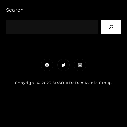
Search
Facebook
Twitter
Instagram
Copyright © 2023 Str8OutDaDen Media Group