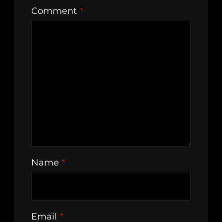
Comment
*
Name
*
Email
*