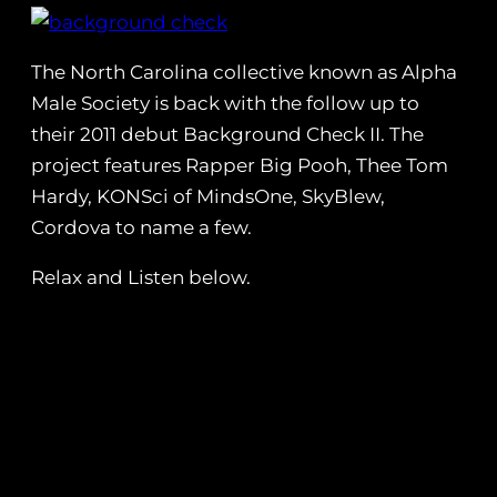
The North Carolina collective known as Alpha
Male Society is back with the follow up to
their 2011 debut Background Check II. The
project features Rapper Big Pooh, Thee Tom
Hardy, KONSci of MindsOne, SkyBlew,
Cordova to name a few.
Relax and Listen below.