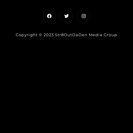
Facebook
Twitter
Instagram
Copyright © 2023 Str8OutDaDen Media Group