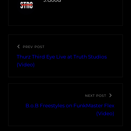
J.Good
PREV POST
Thurz Third Eye Live at Truth Studios
(Video)
NEXT POST
B.o.B Freestyles on FunkMaster Flex
(Video)