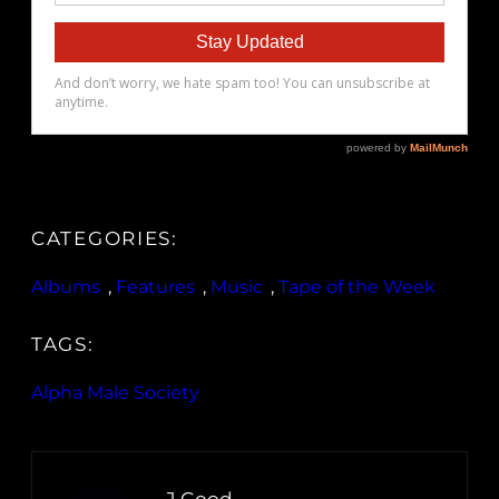
CATEGORIES:
Albums
, 
Features
, 
Music
, 
Tape of the Week
TAGS:
Alpha Male Society