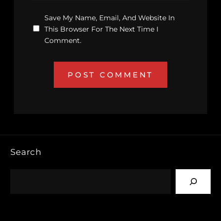
Save My Name, Email, And Website In
This Browser For The Next Time I
Comment.
Search