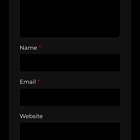
Name
*
Email
*
Website