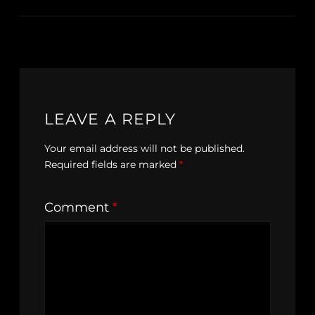
LEAVE A REPLY
Your email address will not be published.
Required fields are marked
*
Comment
*