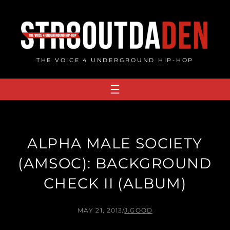
Skip
to
content
THE VOICE 4 UNDERGROUND HIP-HOP
ALPHA MALE SOCIETY
(AMSOC): BACKGROUND
CHECK II (ALBUM)
MAY 21, 2013
/
J.GOOD