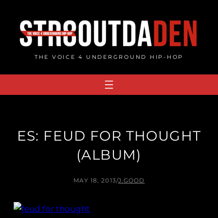
Skip
to
content
THE VOICE 4 UNDERGROUND HIP-HOP
ES: FEUD FOR THOUGHT
(ALBUM)
MAY 18, 2013
/
J.GOOD