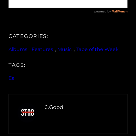
CATEGORIES:
Albums
, 
Features
, 
Music
, 
Tape of the Week
TAGS:
Es
J.Good