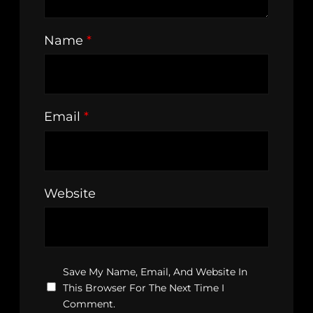
Name
*
Email
*
Website
Save My Name, Email, And Website In
This Browser For The Next Time I
Comment.