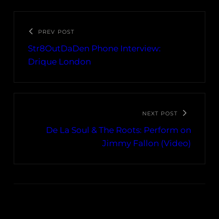
PREV POST
Str8OutDaDen Phone Interview:
Drique London
NEXT POST
De La Soul & The Roots: Perform on
Jimmy Fallon (Video)