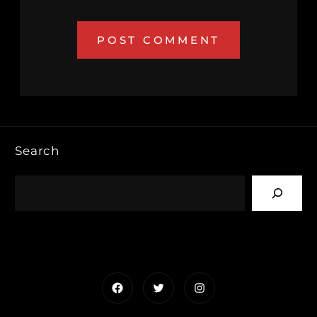
Search
Facebook
Twitter
Instagram