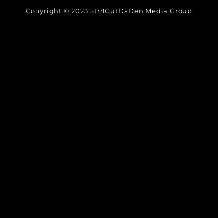
Copyright © 2023 Str8OutDaDen Media Group