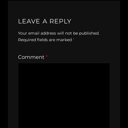
LEAVE A REPLY
Your email address will not be published.
Required fields are marked
*
Comment
*