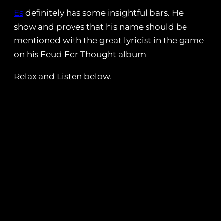
Es
definitely has some insightful bars. He
show and proves that his name should be
mentioned with the great lyricist in the game
on his Feud For Thought album.
Relax and Listen below.