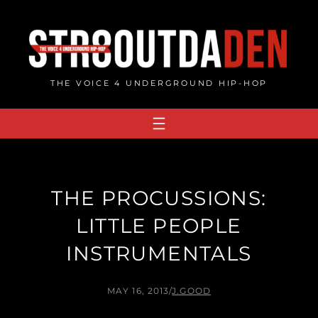
Skip
to
content
THE VOICE 4 UNDERGROUND HIP-HOP
THE PROCUSSIONS:
LITTLE PEOPLE
INSTRUMENTALS
MAY 16, 2013
/
J.GOOD