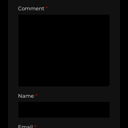
Comment
*
Name
*
Email
*