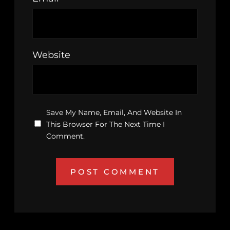
Website
Save My Name, Email, And Website In
This Browser For The Next Time I
Comment.