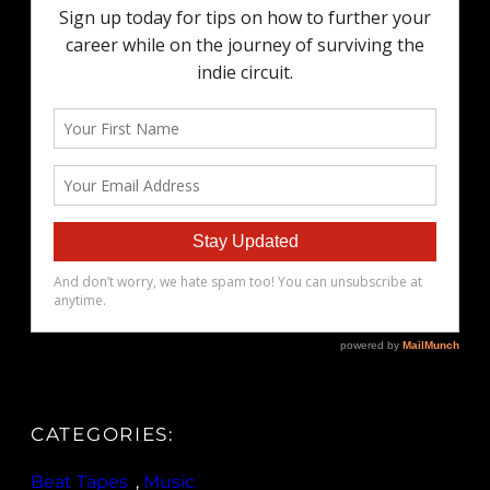
CATEGORIES:
Beat Tapes
, 
Music