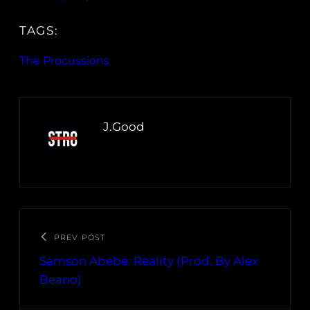
TAGS:
The Procussions
J.Good
PREV POST
Samson Abebe: Reality (Prod. By Alex
Beano)