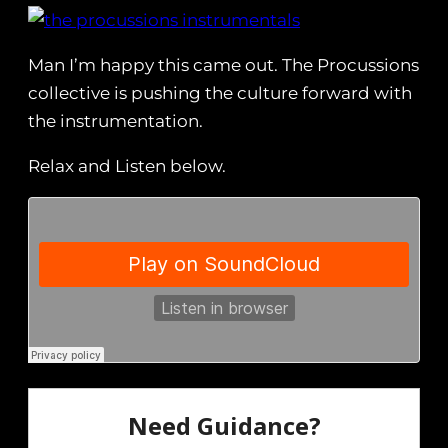
Man I’m happy this came out. The Procussions
collective is pushing the culture forward with
the instrumentation.
Relax and Listen below.