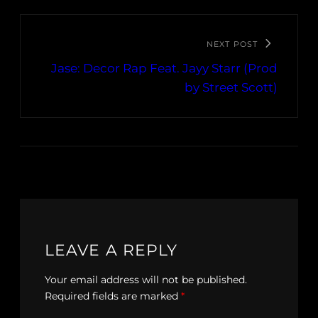
NEXT POST
Jase: Decor Rap Feat. Jayy Starr (Prod
by Street Scott)
LEAVE A REPLY
Your email address will not be published.
Required fields are marked
*