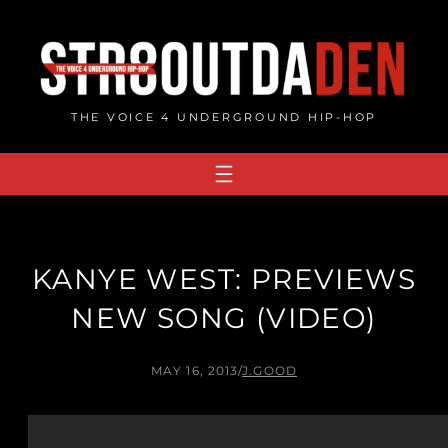
Skip
to
content
THE VOICE 4 UNDERGROUND HIP-HOP
KANYE WEST: PREVIEWS
NEW SONG (VIDEO)
MAY 16, 2013
/
J.GOOD