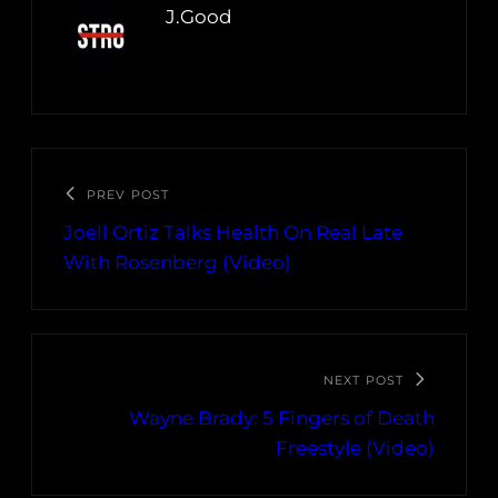
J.Good
PREV POST
Joell Ortiz Talks Health On Real Late
With Rosenberg (Video)
NEXT POST
Wayne Brady: 5 Fingers of Death
Freestyle (Video)