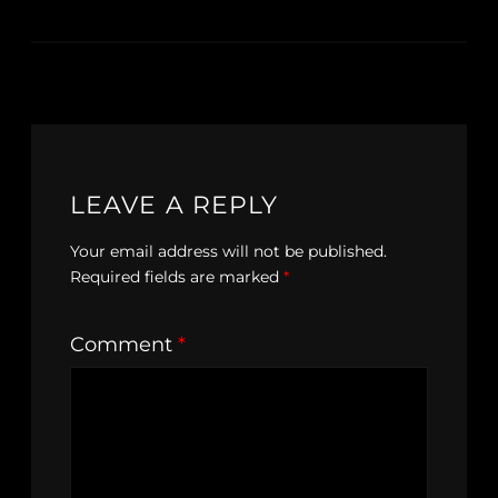
LEAVE A REPLY
Your email address will not be published.
Required fields are marked
*
Comment
*