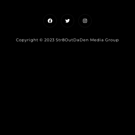
Facebook
Twitter
Instagram
Copyright © 2023 Str8OutDaDen Media Group