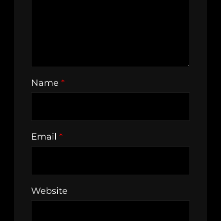
Name
*
Email
*
Website