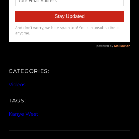
CATEGORIES:
Videos
TAGS:
Kanye West