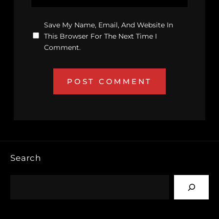
Save My Name, Email, And Website In
This Browser For The Next Time I
Comment.
Search