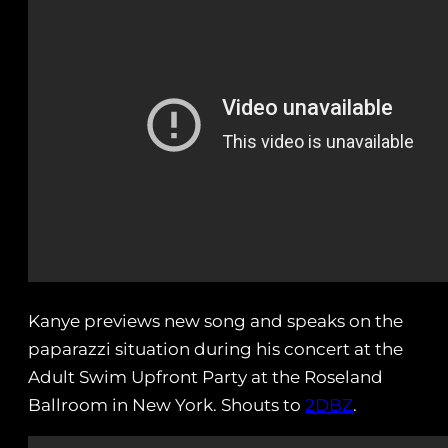
Kanye previews new song and speaks on the
paparazzi situation during his concert at the
Adult Swim Upfront Party at the Roseland
Ballroom in New York. Shouts to
2DBZ
.