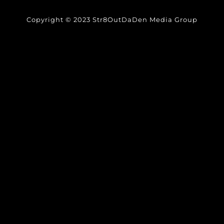
Copyright © 2023 Str8OutDaDen Media Group