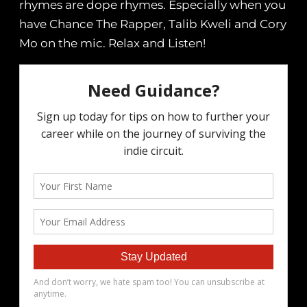
rhymes are dope rhymes. Especially when you
have Chance The Rapper, Talib Kweli and Cory
Mo on the mic. Relax and Listen!