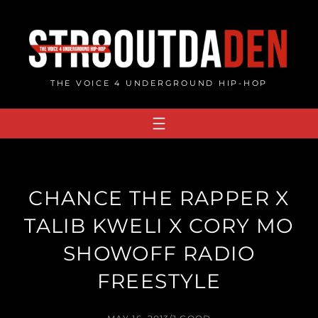
Skip
to
content
THE VOICE 4 UNDERGROUND HIP-HOP
CHANCE THE RAPPER X
TALIB KWELI X CORY MO
SHOWOFF RADIO
FREESTYLE