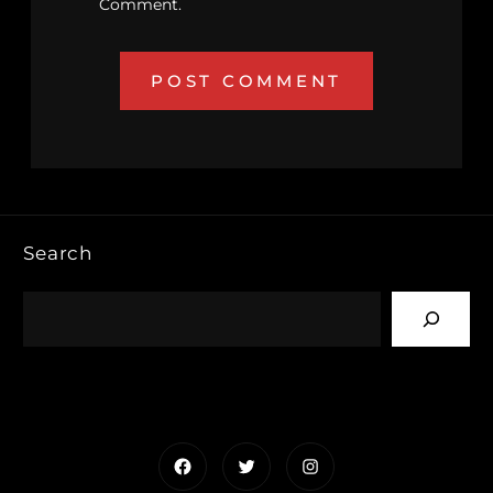
Comment.
Search
Facebook
Twitter
Instagram