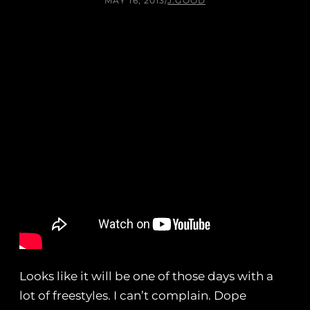
MAY 16, 2013
/
J.GOOD
Looks like it will be one of those days with a
lot of freestyles. I can’t complain. Dope