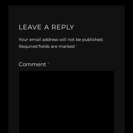
LEAVE A REPLY
Your email address will not be published.
Required fields are marked
*
Comment
*