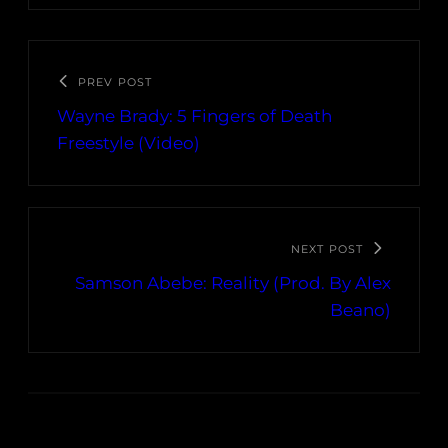
PREV POST
Wayne Brady: 5 Fingers of Death
Freestyle (Video)
NEXT POST
Samson Abebe: Reality (Prod. By Alex
Beano)