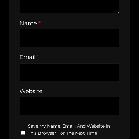
Name
*
Email
*
Website
Save My Name, Email, And Website In
This Browser For The Next Time I