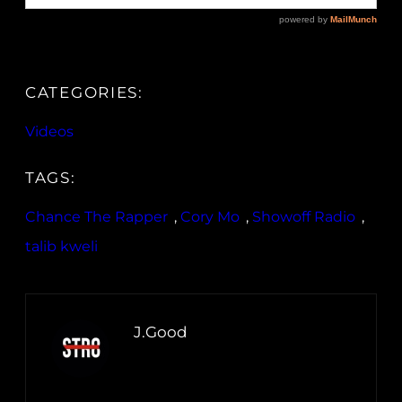
CATEGORIES:
Videos
TAGS:
Chance The Rapper
, 
Cory Mo
, 
Showoff Radio
, 
talib kweli
J.Good